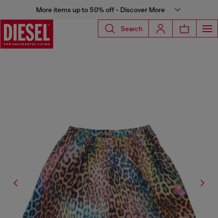
More items up to 50% off - Discover More
Search