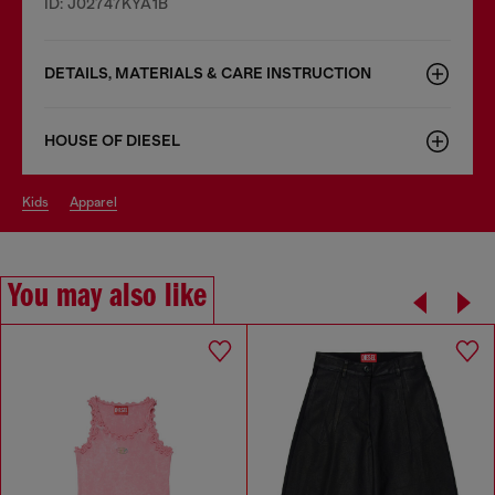
ID: J02747KYA1B
DETAILS, MATERIALS & CARE INSTRUCTION
HOUSE OF DIESEL
kids
apparel
You may also like