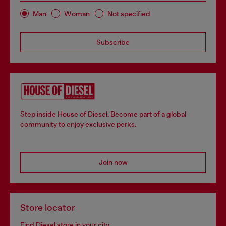
Man
Woman
Not specified
Subscribe
Step inside House of Diesel. Become part of a global
community to enjoy exclusive perks.
Join now
Store locator
Find Diesel store in your city.