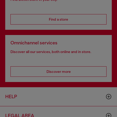
Find a store
Omnichannel services
Discover all our services, both online and in store.
Discover more
HELP
LEGAL AREA