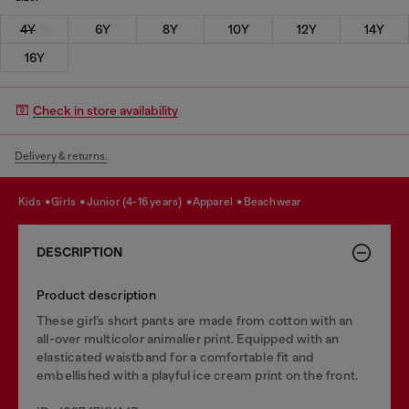
4Y
6Y
8Y
10Y
12Y
14Y
16Y
Check in store availability
Delivery & returns.
kids
girls
junior (4-16 years)
apparel
beachwear
DESCRIPTION
Product description
These girl’s short pants are made from cotton with an
all-over multicolor animalier print. Equipped with an
elasticated waistband for a comfortable fit and
embellished with a playful ice cream print on the front.