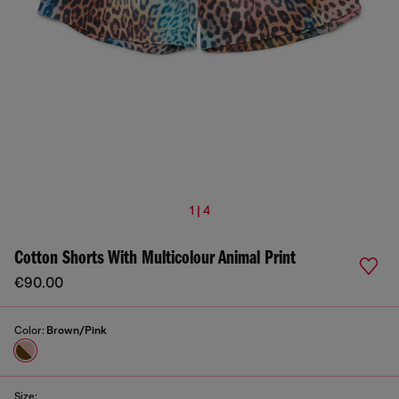
1 | 4
Cotton Shorts With Multicolour Animal Print
€90.00
Color:
Brown/Pink
Size: