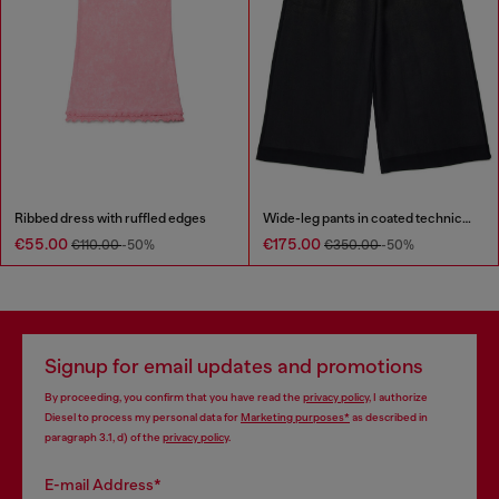
Ribbed dress with ruffled edges
Wide-leg pants in coated technical wool
€55.00
€175.00
€110.00
-50%
€350.00
-50%
Signup for email updates and promotions
By proceeding, you confirm that you have read the
privacy policy
, I authorize
Diesel to process my personal data for
Marketing purposes*
as described in
paragraph 3.1, d) of the
privacy policy
.
E-mail Address*