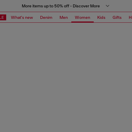
More items up to 50% off - Discover More
LE
What's new
Denim
Men
Women
Kids
Gifts
H