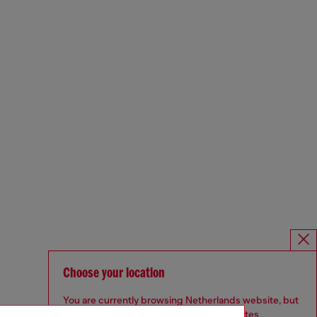
Choose your location
You are currently browsing Netherlands website, but
it seems you may be based in United States