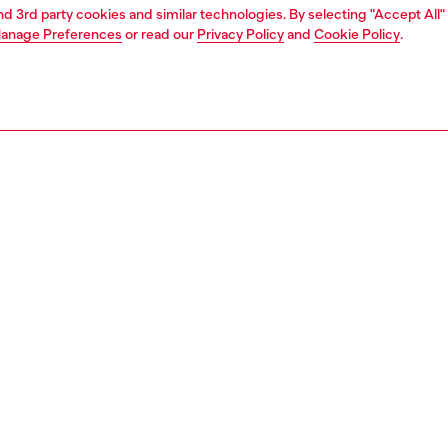
and 3rd party cookies and similar technologies. By selecting "Accept All"
anage Preferences
or read our
Privacy Policy
and
Cookie Policy
.
1 | 3
essories
belts
belts
PTION
 description
Fitting
ender design, this brown belt is crafted from soft leather
Fits small 
actile wrinkled finish, and fastens with a polished silver-
Size chart
ckle. Note the metal Oval D plaque embellishing the loop.
zing corresponds to the measurement from the buckle to
d hole, buckle included.