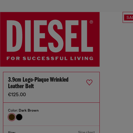
SA
3.9cm Logo-Plaque Wrinkled
Leather Belt
€125.00
Color:
Dark Brown
Size chart
Size: