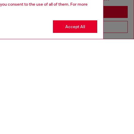
 you consent to the use of all of them. For more
Stay in Netherlands
Accept All
Go to United States
to size, take one size larger than normal.