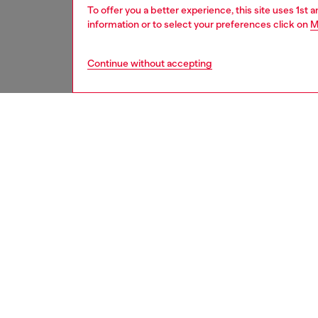
To offer you a better experience, this site uses 1st 
information or to select your preferences click on
M
Continue without accepting
women
acc
DESCRI
Product
An all-g
with a t
tone bu
Belt si
the thir