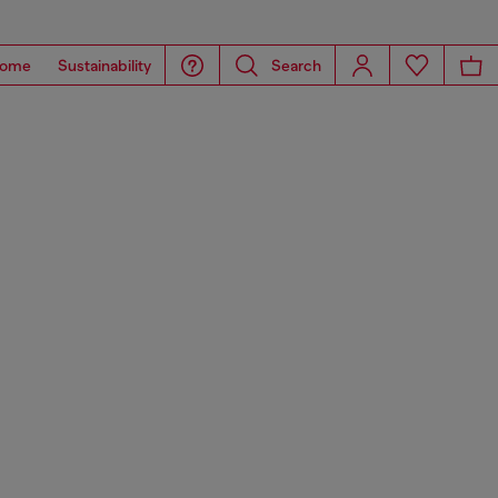
ome
Sustainability
Search