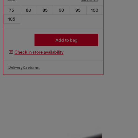
75
80
85
90
95
100
105
Add to bag
Check in store availability
Delivery & returns.