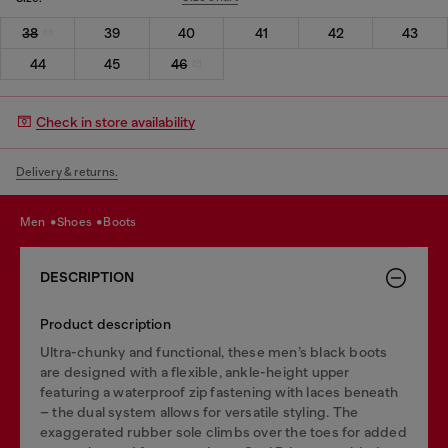
38
39
40
41
42
43
44
45
46
Check in store availability
Delivery & returns.
men
shoes
boots
DESCRIPTION
Product description
Ultra-chunky and functional, these men’s black boots
are designed with a flexible, ankle-height upper
featuring a waterproof zip fastening with laces beneath
– the dual system allows for versatile styling. The
exaggerated rubber sole climbs over the toes for added