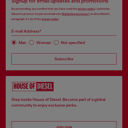
Signup for email updates and promotions
By proceeding, you confirm that you have read the
privacy policy
, I authorize
Diesel to process my personal data for
Marketing purposes*
as described in
paragraph 3.1, d) of the
privacy policy
.
E-mail Address*
Man
Woman
Not specified
Subscribe
Step inside House of Diesel. Become part of a global
community to enjoy exclusive perks.
Join now