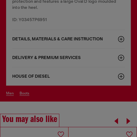
protection and features a large Oval D logo moulded
into the heel.
ID: Y03457P6951
DETAILS, MATERIALS & CARE INSTRUCTION
DELIVERY & PREMIUM SERVICES
HOUSE OF DIESEL
men
boots
You may also like