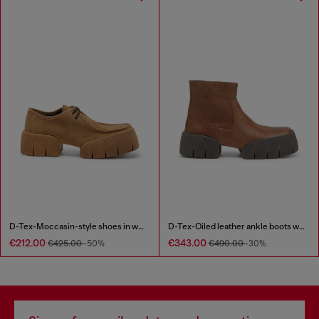
D-Tex-Moccasin-style shoes in waxed suede
D-Tex-Oiled leather ankle boots with split sole
€212.00
€343.00
€425.00
-50%
€490.00
-30%