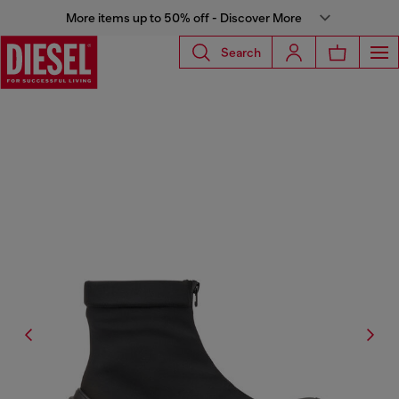
More items up to 50% off - Discover More
Search