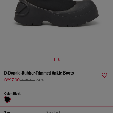
1 | 6
D-Donald-Rubber-Trimmed Ankle Boots
€297.00
€595.00
-50%
Color:
Black
Size chart
Size: