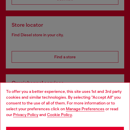
Store locator
Find Diesel store in your city.
Find a store
Omnichannel services
To offer you a better experience, this site uses 1st and 3rd party
Discover all our services, both online and in store.
cookies and similar technologies. By selecting "Accept All" you
Choose your location
consent to the use of all of them. For more information or to
select your preferences click on
Manage Preferences
or read
You are currently browsing Netherlands website, but it seems
our
Privacy Policy
and
Cookie Policy
.
Discover more
you may be based in United States