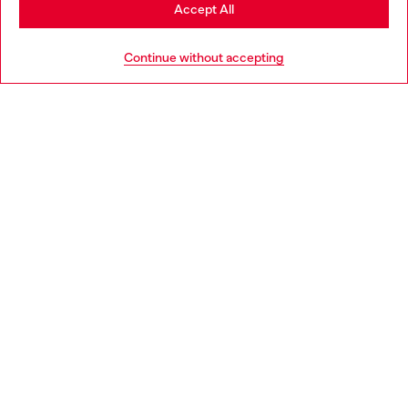
Stay in Netherlands
Accept All
HELP
Go to United States
Continue without accepting
LEGAL AREA
WORLD OF DIESEL
CORPORATE
Country: NL
Language: EN