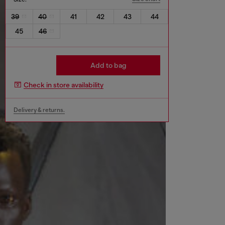
39
40
41
42
43
44
45
46
Add to bag
Check in store availability
Delivery & returns.