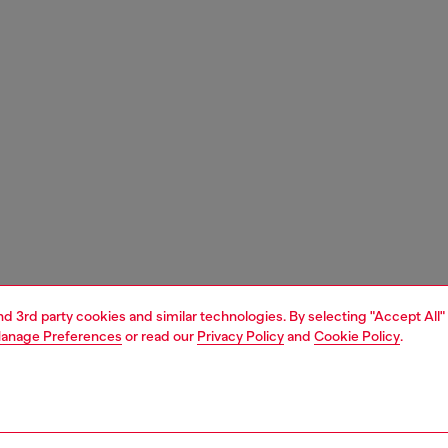
and 3rd party cookies and similar technologies. By selecting "Accept All"
anage Preferences
or read our
Privacy Policy
and
Cookie Policy
.
1 | 7