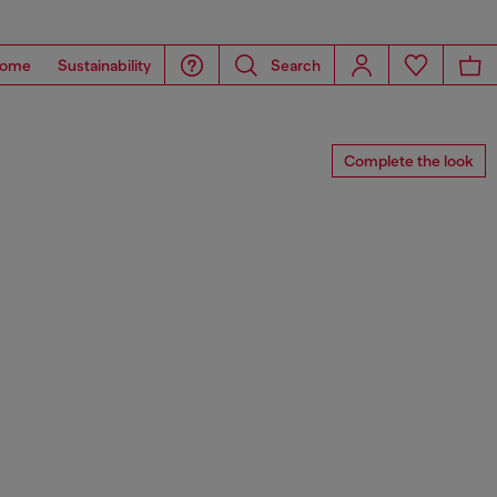
ome
Sustainability
Search
Complete the look