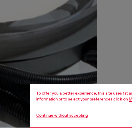
To offer you a better experience, this site uses 1st 
information or to select your preferences click on
M
Continue without accepting