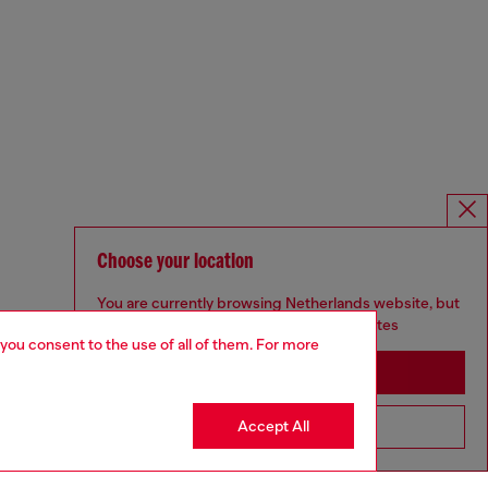
Choose your location
You are currently browsing Netherlands website, but
it seems you may be based in United States
 you consent to the use of all of them. For more
Stay in Netherlands
Accept All
Go to United States