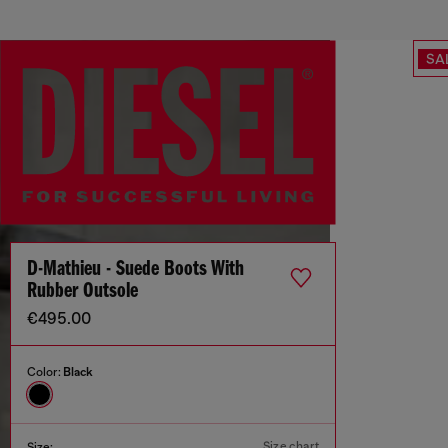
SA
D-Mathieu - Suede Boots With
Rubber Outsole
€495.00
Color:
Black
Size chart
Size: