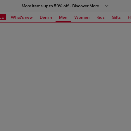
More items up to 50% off - Discover More
LE
What's new
Denim
Men
Women
Kids
Gifts
H