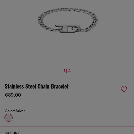
1 | 4
Stainless Steel Chain Bracelet
€89.00
Color:
Silver
Size:
UNI