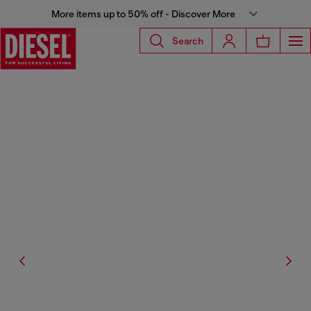
More items up to 50% off - Discover More
Search