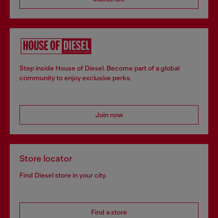
Step inside House of Diesel. Become part of a global
community to enjoy exclusive perks.
Join now
Store locator
Find Diesel store in your city.
Find a store