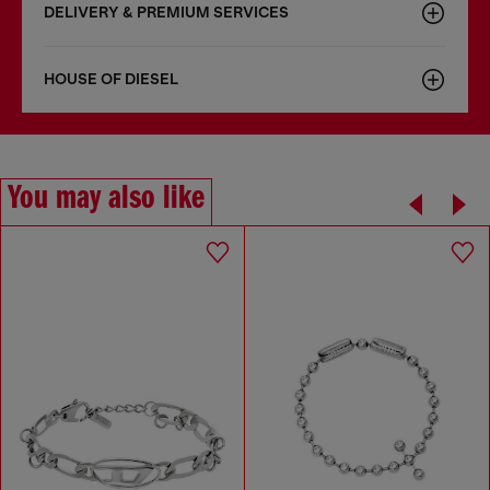
DELIVERY & PREMIUM SERVICES
HOUSE OF DIESEL
You may also like