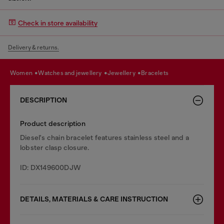
Check in store availability
Delivery & returns.
women
watches and jewellery
jewellery
bracelets
DESCRIPTION
Product description
Diesel's chain bracelet features stainless steel and a
lobster clasp closure.
ID: DX149600DJW
DETAILS, MATERIALS & CARE INSTRUCTION