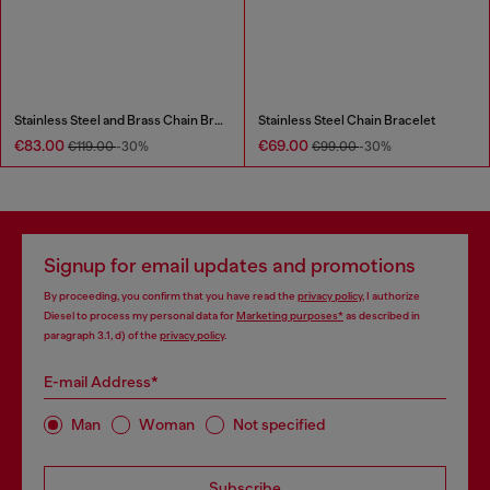
Stainless Steel and Brass Chain Bracelet
Stainless Steel Chain Bracelet
€83.00
€69.00
€119.00
-30%
€99.00
-30%
Signup for email updates and promotions
By proceeding, you confirm that you have read the
privacy policy
, I authorize
Diesel to process my personal data for
Marketing purposes*
as described in
paragraph 3.1, d) of the
privacy policy
.
E-mail Address*
Man
Woman
Not specified
Subscribe