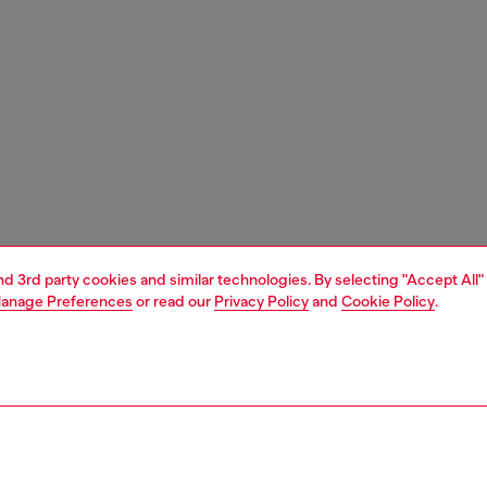
and 3rd party cookies and similar technologies. By selecting "Accept All"
anage Preferences
or read our
Privacy Policy
and
Cookie Policy
.
1 | 5