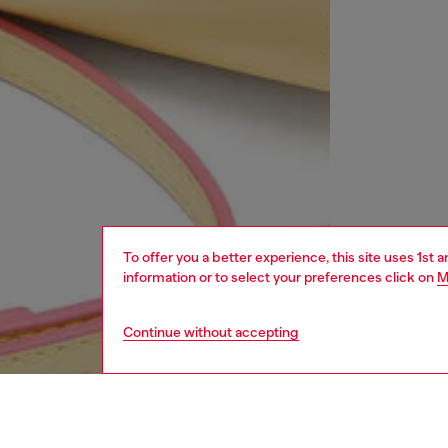
To offer you a better experience, this site uses 1st 
information or to select your preferences click on
M
Continue without accepting