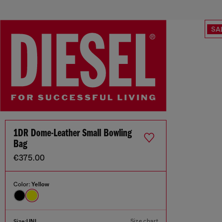
SA
1DR Dome-Leather Small Bowling
Bag
€375.00
Color:
Yellow
Size chart
Size:
UNI