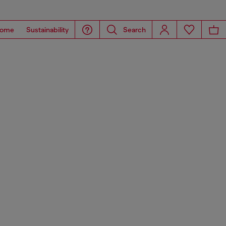
ome
Sustainability
Search