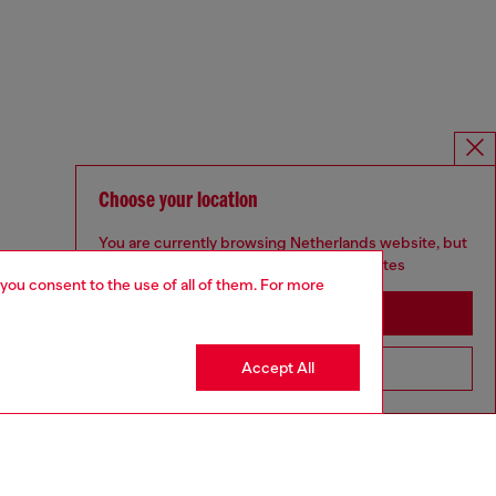
Choose your location
You are currently browsing Netherlands website, but
it seems you may be based in United States
 you consent to the use of all of them. For more
Stay in Netherlands
Accept All
Go to United States