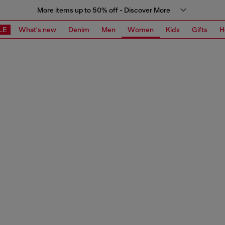
More items up to 50% off - Discover More
LE
What's new
Denim
Men
Women
Kids
Gifts
H