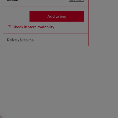
Add to bag
Check in store availability
Delivery & returns.