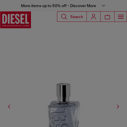
More items up to 50% off - Discover More
Search