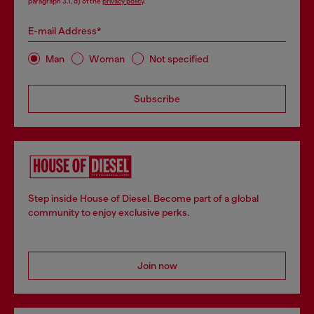
paragraph 3.1, d) of the
privacy policy
.
E-mail Address*
Man
Woman
Not specified
Subscribe
Step inside House of Diesel. Become part of a global
community to enjoy exclusive perks.
Join now