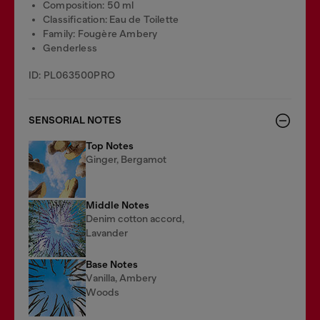
Composition: 50 ml
Classification: Eau de Toilette
Family: Fougère Ambery
Genderless
ID: PL063500PRO
SENSORIAL NOTES
Top Notes
Ginger, Bergamot
Middle Notes
Denim cotton accord,
Lavander
Base Notes
Vanilla, Ambery
Woods