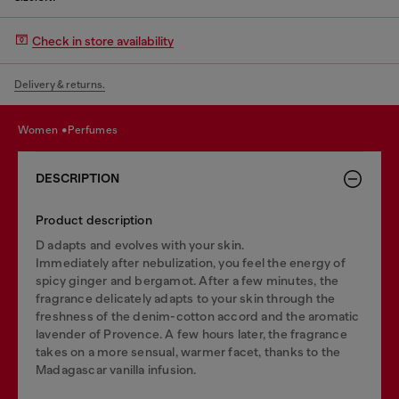
Check in store availability
Delivery & returns.
women
perfumes
DESCRIPTION
Product description
D adapts and evolves with your skin.
Immediately after nebulization, you feel the energy of
spicy ginger and bergamot. After a few minutes, the
fragrance delicately adapts to your skin through the
freshness of the denim-cotton accord and the aromatic
lavender of Provence. A few hours later, the fragrance
takes on a more sensual, warmer facet, thanks to the
Madagascar vanilla infusion.