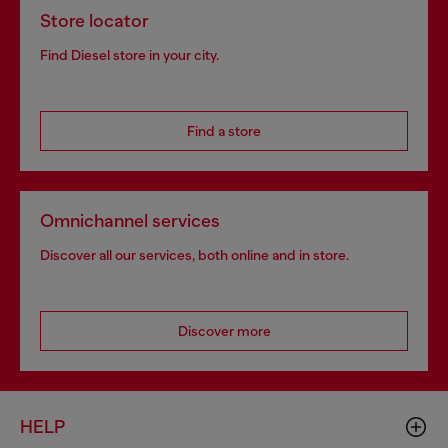
Store locator
Find Diesel store in your city.
Find a store
Omnichannel services
Discover all our services, both online and in store.
Discover more
HELP