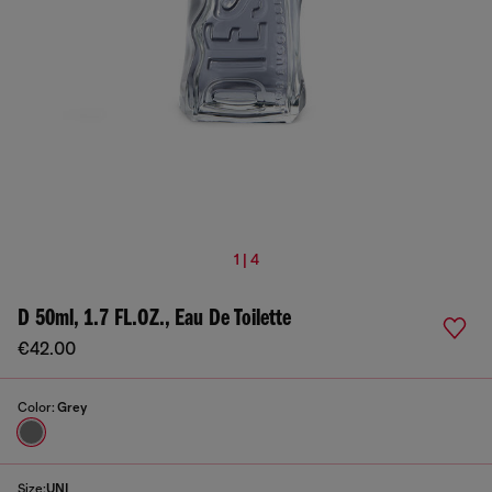
1 | 4
D 50ml, 1.7 FL.OZ., Eau De Toilette
€42.00
Color:
Grey
Size:
UNI