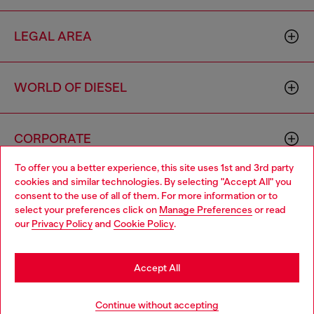
LEGAL AREA
WORLD OF DIESEL
CORPORATE
To offer you a better experience, this site uses 1st and 3rd party
cookies and similar technologies. By selecting "Accept All" you
Choose your location
consent to the use of all of them. For more information or to
select your preferences click on
Manage Preferences
or read
You are currently browsing Netherlands website, but it seems
our
Privacy Policy
and
Cookie Policy
.
you may be based in United States
Country: NL
Language: EN
Stay in Netherlands
Accept All
Copyright © 2026 Diesel SpA - All rights reserved - VAT
Go to United States
Continue without accepting
00642650246 -
v10.9.10