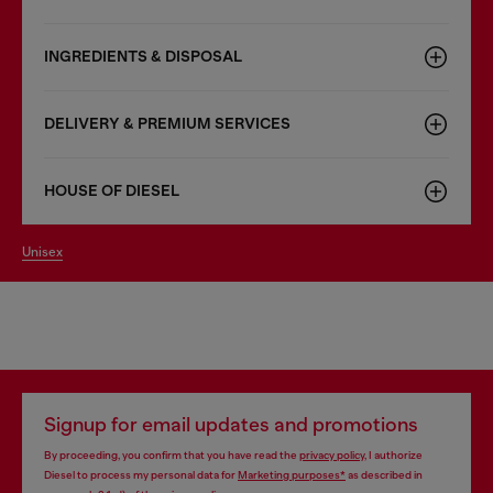
INGREDIENTS & DISPOSAL
DELIVERY & PREMIUM SERVICES
HOUSE OF DIESEL
unisex
Signup for email updates and promotions
By proceeding, you confirm that you have read the
privacy policy
, I authorize
Diesel to process my personal data for
Marketing purposes*
as described in