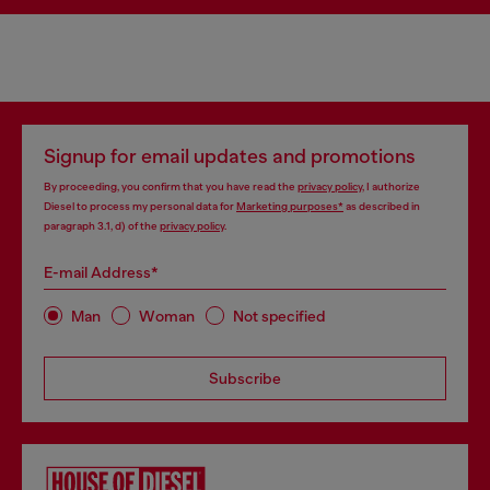
Signup for email updates and promotions
By proceeding, you confirm that you have read the
privacy policy
, I authorize
Diesel to process my personal data for
Marketing purposes*
as described in
paragraph 3.1, d) of the
privacy policy
.
E-mail Address*
Man
Woman
Not specified
Subscribe