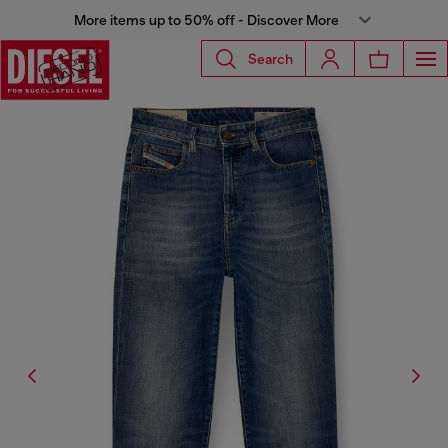
More items up to 50% off - Discover More
Search