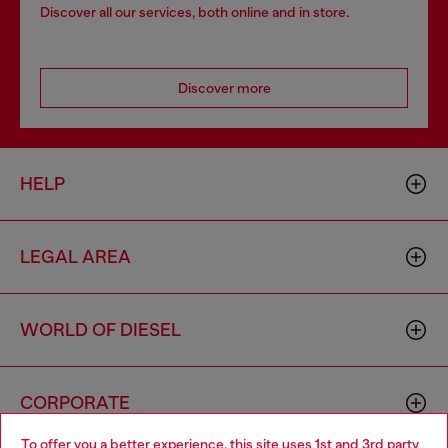
Discover all our services, both online and in store.
Discover more
HELP
LEGAL AREA
WORLD OF DIESEL
CORPORATE
To offer you a better experience, this site uses 1st and 3rd party