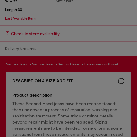
Size chart
Size:
27
Length:
30
Last Available Item
Check in store availability
Delivery & returns.
second hand
second hand
second hand
denim second hand
DESCRIPTION & SIZE AND FIT
Product description
These Second Hand jeans have been reconditioned:
they underwent a process of reparation, washing and
sanitization treatment. Some trims or minor details
beyond repair might have been replaced. Sizing
measurements are to be intended for new items, some
variations from these measurements may occur in used