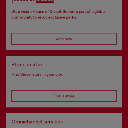
Step inside House of Diesel. Become part of a global
community to enjoy exclusive perks.
Join now
Store locator
Find Diesel store in your city.
Find a store
Omnichannel services