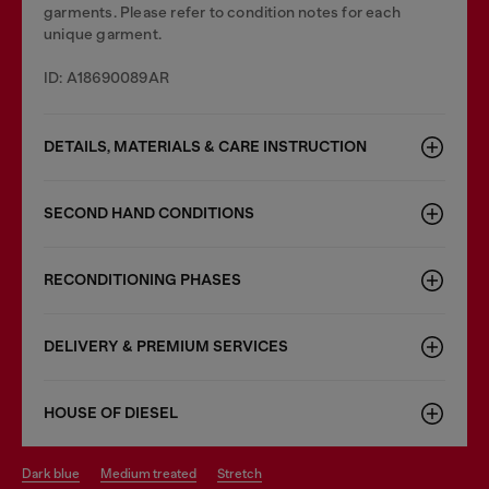
garments. Please refer to condition notes for each
unique garment.
ID: A18690089AR
DETAILS, MATERIALS & CARE INSTRUCTION
SECOND HAND CONDITIONS
RECONDITIONING PHASES
DELIVERY & PREMIUM SERVICES
HOUSE OF DIESEL
dark blue
medium treated
stretch