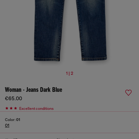
1 | 2
Woman - Jeans Dark Blue
€65.00
Excellent conditions
Color:
01
01