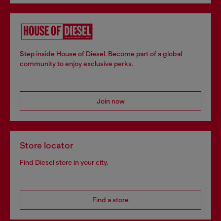
Step inside House of Diesel. Become part of a global
community to enjoy exclusive perks.
Join now
Store locator
Find Diesel store in your city.
Find a store