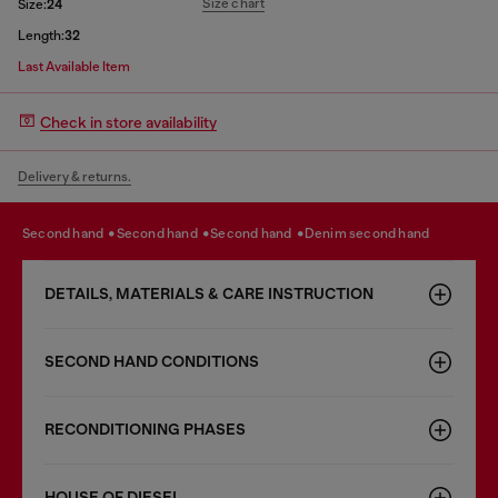
Size chart
Size:
24
Length:
32
Last Available Item
Check in store availability
Delivery & returns.
second hand
second hand
second hand
denim second hand
DETAILS, MATERIALS & CARE INSTRUCTION
SECOND HAND CONDITIONS
RECONDITIONING PHASES
HOUSE OF DIESEL