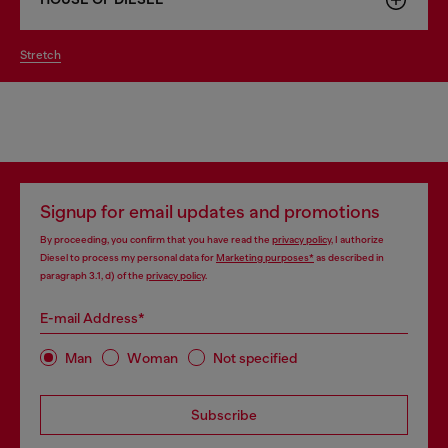
stretch
Signup for email updates and promotions
By proceeding, you confirm that you have read the
privacy policy
, I authorize
Diesel to process my personal data for
Marketing purposes*
as described in
paragraph 3.1, d) of the
privacy policy
.
E-mail Address*
Man
Woman
Not specified
Subscribe