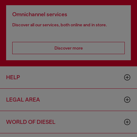
Omnichannel services
Discover all our services, both online and in store.
Discover more
HELP
LEGAL AREA
WORLD OF DIESEL