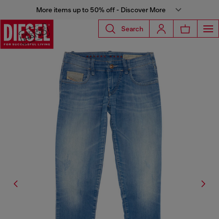
More items up to 50% off - Discover More
Search