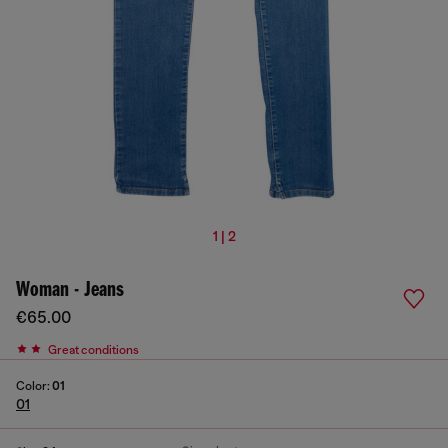
1 | 2
Woman - Jeans
€65.00
Great conditions
Color:
01
01