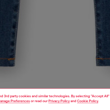
and 3rd party cookies and similar technologies. By selecting "Accept All"
anage Preferences
or read our
Privacy Policy
and
Cookie Policy
.