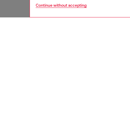
Continue without accepting
second hand
DESCRI
Product
These S
underwe
treatme
been re
items, 
used ga
garmen
ID: A17