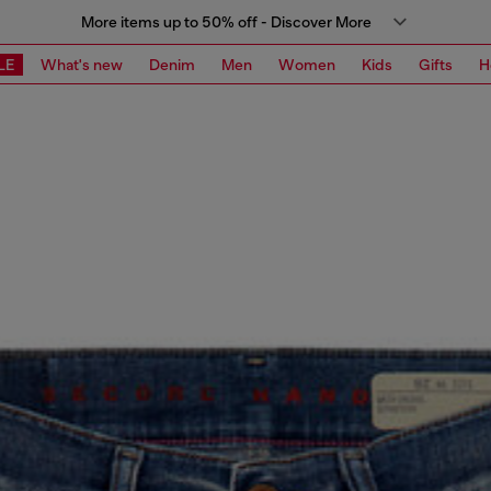
More items up to 50% off - Discover More
LE
What's new
Denim
Men
Women
Kids
Gifts
H