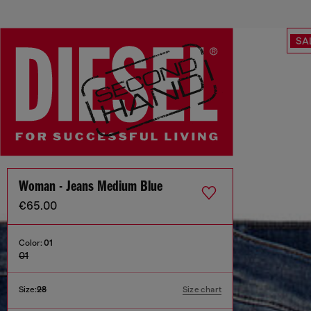
SA
Woman - Jeans Medium Blue
€65.00
Color:
01
01
Size:
28
Size chart