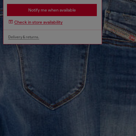
Notify me when available
Check in store availability
Delivery & returns.