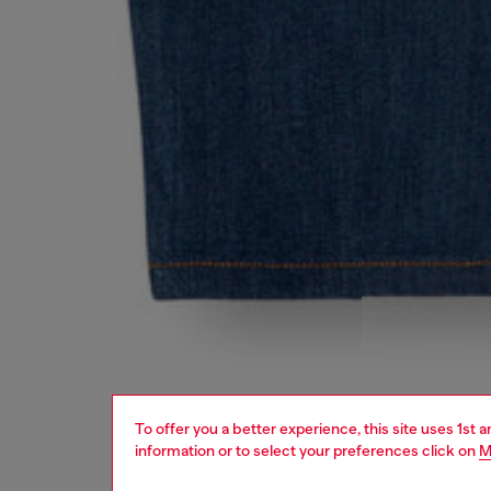
To offer you a better experience, this site uses 1st 
information or to select your preferences click on
M