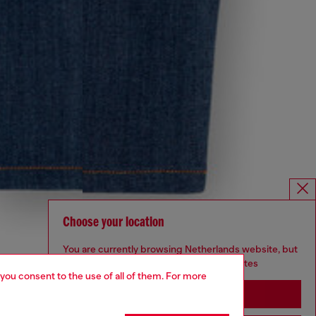
Choose your location
You are currently browsing Netherlands website, but
it seems you may be based in United States
 you consent to the use of all of them. For more
Stay in Netherlands