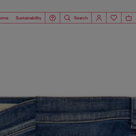
ome
Sustainability
Search