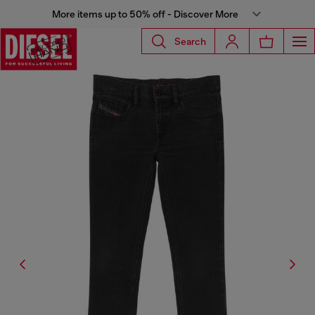
More items up to 50% off - Discover More
Search