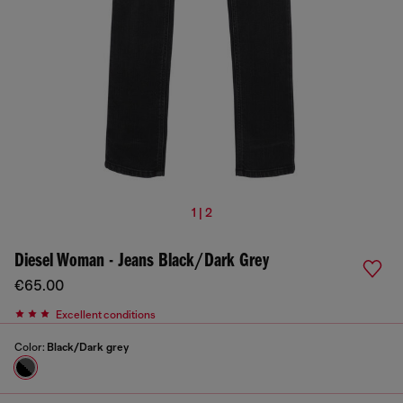
1 | 2
Diesel Woman - Jeans Black/Dark Grey
€65.00
Excellent conditions
Color:
Black/Dark grey