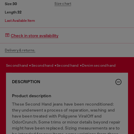
Size chart
Size:
30
Length:
32
Last Available Item
Check in store availability
Delivery & returns.
second hand
second hand
second hand
denim second hand
DESCRIPTION
Product description
These Second Hand jeans have been reconditioned:
they underwent a process of reparation, washing and
have been treated with Poligyene ViralOff and
OdorCrunch. Some trims or minor details beyond repair
might have been replaced. Sizing measurements are to