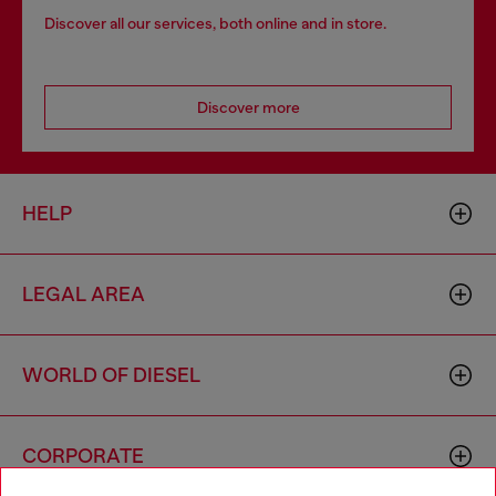
Discover all our services, both online and in store.
Discover more
HELP
LEGAL AREA
WORLD OF DIESEL
CORPORATE