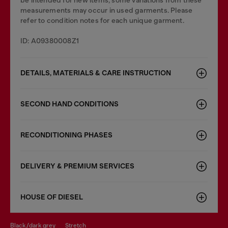
be intended for new items, some variations from these
measurements may occur in used garments. Please
refer to condition notes for each unique garment.
ID: A09380008Z1
DETAILS, MATERIALS & CARE INSTRUCTION
SECOND HAND CONDITIONS
RECONDITIONING PHASES
DELIVERY & PREMIUM SERVICES
HOUSE OF DIESEL
black/dark grey
stretch