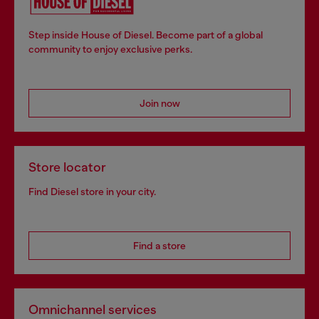
Step inside House of Diesel. Become part of a global
community to enjoy exclusive perks.
Join now
Store locator
Find Diesel store in your city.
Find a store
Omnichannel services