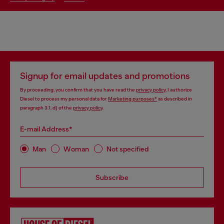
Signup for email updates and promotions
By proceeding, you confirm that you have read the
privacy policy
, I authorize
Diesel to process my personal data for
Marketing purposes*
as described in
paragraph 3.1, d) of the
privacy policy
.
E-mail Address*
Man
Woman
Not specified
Subscribe