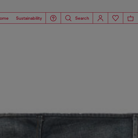
ome
Sustainability
Search