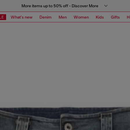
More items up to 50% off - Discover More
LE
What's new
Denim
Men
Women
Kids
Gifts
H