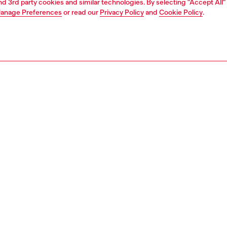
and 3rd party cookies and similar technologies. By selecting "Accept All"
anage Preferences
or read our
Privacy Policy
and
Cookie Policy
.
1 | 2
second hand
second hand
denim second hand
PTION & SIZE AND FIT
 description
econd Hand jeans have been reconditioned: they
nt a process of reparation, washing and have been
 with Poligyene ViralOff and OdorCrunch. Some trims or
etails beyond repair might have been replaced. Sizing
ments are to be intended for new items, some variations
ese measurements may occur in used garments. Please
o condition notes for each unique garment.