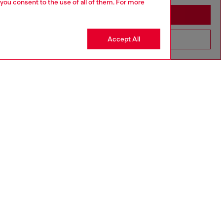
 you consent to the use of all of them. For more
Stay in Netherlands
Accept All
Go to United States