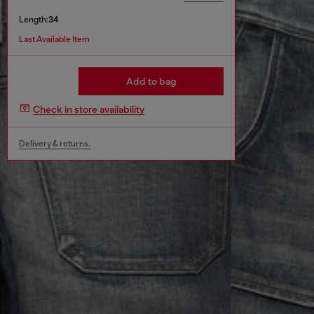
Length:
34
Last Available Item
Add to bag
Check in store availability
Delivery & returns.