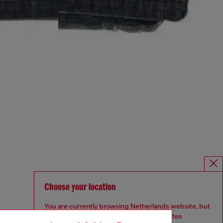
Choose your location
You are currently browsing Netherlands website, but
it seems you may be based in United States