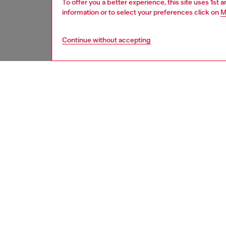
To offer you a better experience, this site uses 1st 
information or to select your preferences click on
M
Continue without accepting
second hand
DESCRI
Product
These S
underwe
treated
minor d
measure
from th
refer t