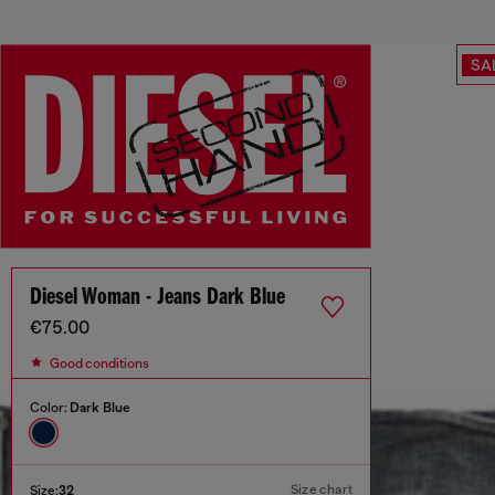
SA
Diesel Woman - Jeans Dark Blue
€75.00
Good conditions
Color:
Dark Blue
Size chart
Size:
32