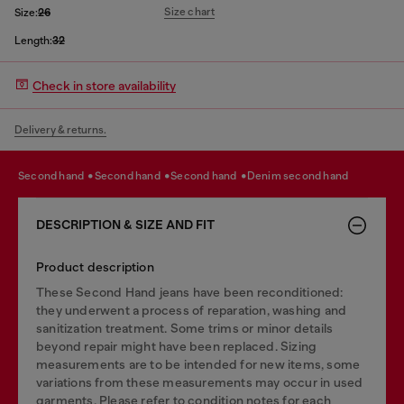
Size chart
Size:
26
Length:
32
Check in store availability
Delivery & returns.
second hand
second hand
second hand
denim second hand
DESCRIPTION & SIZE AND FIT
Product description
These Second Hand jeans have been reconditioned:
they underwent a process of reparation, washing and
sanitization treatment. Some trims or minor details
beyond repair might have been replaced. Sizing
measurements are to be intended for new items, some
variations from these measurements may occur in used
garments. Please refer to condition notes for each