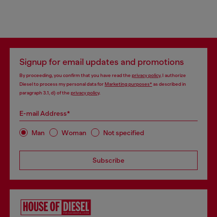
Signup for email updates and promotions
By proceeding, you confirm that you have read the
privacy policy
, I authorize
Diesel to process my personal data for
Marketing purposes*
as described in
paragraph 3.1, d) of the
privacy policy
.
E-mail Address*
Man
Woman
Not specified
Subscribe