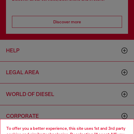
Discover more
HELP
LEGAL AREA
WORLD OF DIESEL
CORPORATE
To offer you a better experience, this site uses 1st and 3rd party