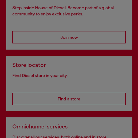
Step inside House of Diesel. Become part of a global
community to enjoy exclusive perks.
Join now
Store locator
Find Diesel store in your city.
Find a store
Omnichannel services
Discover all our services, both online and in store.