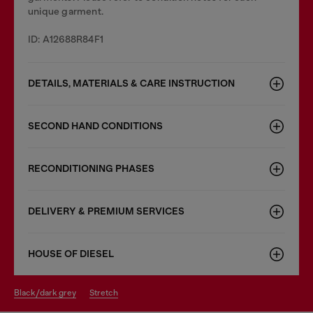
unique garment.
ID: A12688R84F1
DETAILS, MATERIALS & CARE INSTRUCTION
SECOND HAND CONDITIONS
RECONDITIONING PHASES
DELIVERY & PREMIUM SERVICES
HOUSE OF DIESEL
black/dark grey
stretch