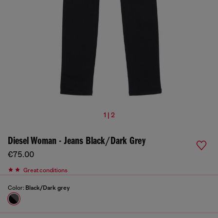
1 | 2
Diesel Woman - Jeans Black/Dark Grey
€75.00
Great conditions
Color:
Black/Dark grey