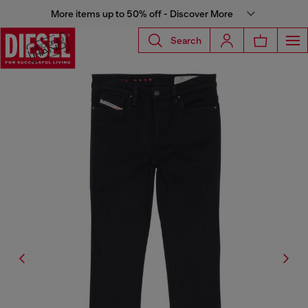
More items up to 50% off - Discover More
Search