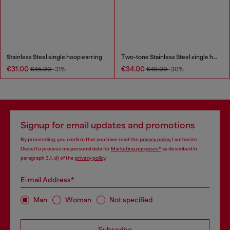
Stainless Steel single hoop earring
Two-tone Stainless Steel single hoop earring
€31.00
€34.00
€45.00
-31%
€49.00
-30%
Signup for email updates and promotions
By proceeding, you confirm that you have read the
privacy policy
, I authorize
Diesel to process my personal data for
Marketing purposes*
as described in
paragraph 3.1, d) of the
privacy policy
.
E-mail Address*
Man
Woman
Not specified
Subscribe