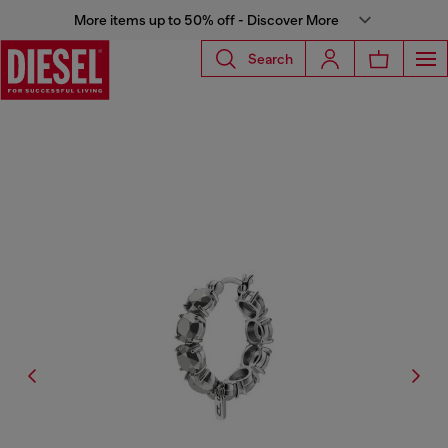
More items up to 50% off - Discover More
Search