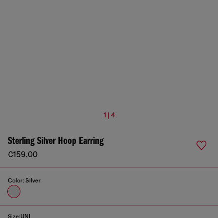
1 | 4
Sterling Silver Hoop Earring
€159.00
Color:
Silver
Size:
UNI