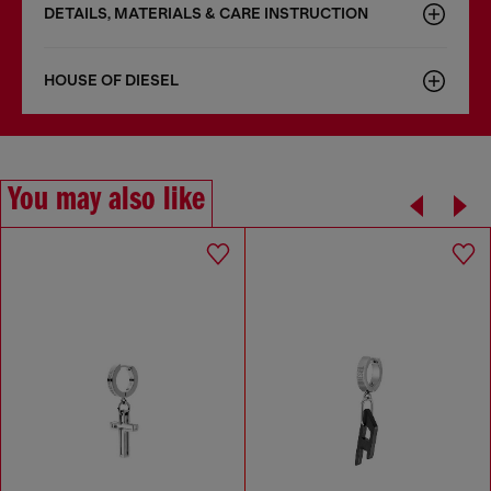
DETAILS, MATERIALS & CARE INSTRUCTION
HOUSE OF DIESEL
You may also like