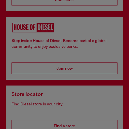
Step inside House of Diesel. Become part of a global
community to enjoy exclusive perks.
Join now
Store locator
Find Diesel store in your city.
Find a store