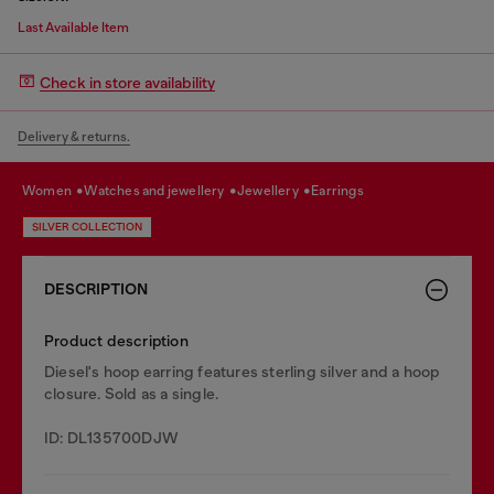
Last Available Item
Check in store availability
Delivery & returns.
women
watches and jewellery
jewellery
earrings
SILVER COLLECTION
DESCRIPTION
Product description
Diesel's hoop earring features sterling silver and a hoop
closure. Sold as a single.
ID: DL135700DJW