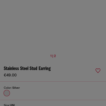
1 | 2
Stainless Steel Stud Earring
€49.00
Color:
Silver
Size:
UNI