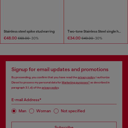
Stainless steel spike stud earring
Two-tone Stainless Steel single hoop earring
€48.00
€34.00
€69.00
-30%
€49.00
-30%
Signup for email updates and promotions
By proceeding, you confirm that you have read the
privacy policy
, I authorize
Diesel to process my personal data for
Marketing purposes*
as described in
paragraph 3.1, d) of the
privacy policy
.
E-mail Address*
Man
Woman
Not specified
Subscribe