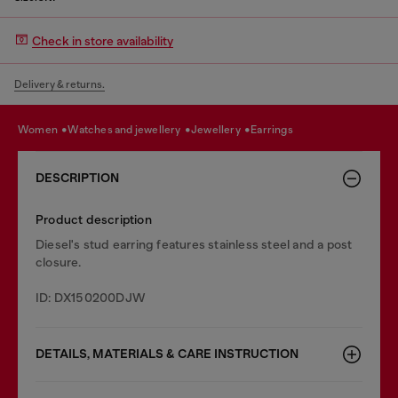
Check in store availability
Delivery & returns.
women
watches and jewellery
jewellery
earrings
DESCRIPTION
Product description
Diesel's stud earring features stainless steel and a post
closure.
ID: DX150200DJW
DETAILS, MATERIALS & CARE INSTRUCTION