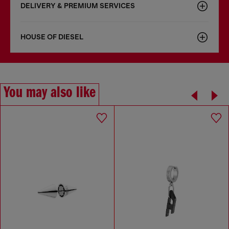
DELIVERY & PREMIUM SERVICES
HOUSE OF DIESEL
You may also like