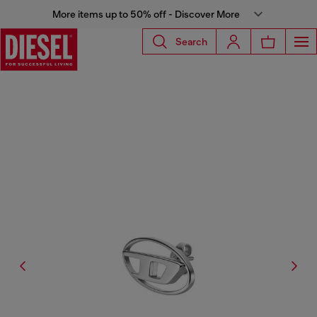
More items up to 50% off - Discover More
Search