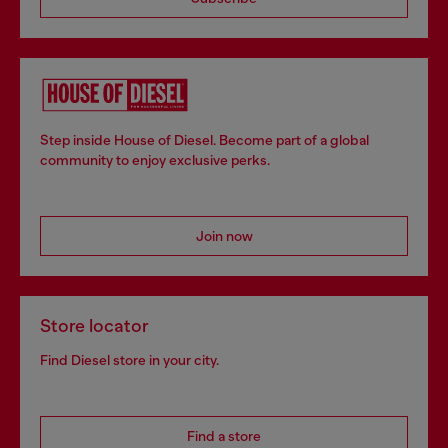
Step inside House of Diesel. Become part of a global
community to enjoy exclusive perks.
Join now
Store locator
Find Diesel store in your city.
Find a store