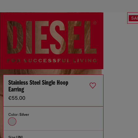
SA
Stainless Steel Single Hoop
Earring
€55.00
Color:
Silver
Size:
UNI