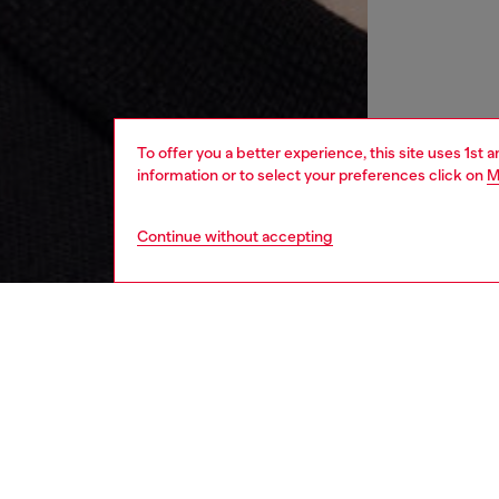
To offer you a better experience, this site uses 1st 
information or to select your preferences click on
M
Continue without accepting
women
wat
DESCRI
Product