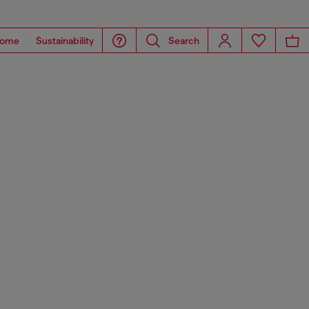
ome
Sustainability
Search