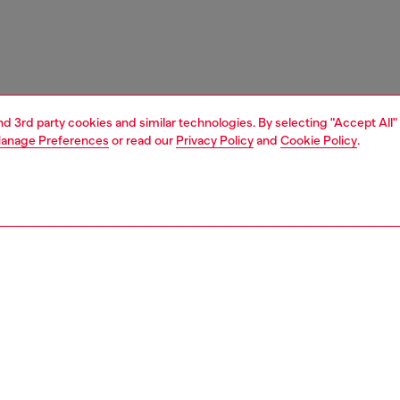
and 3rd party cookies and similar technologies. By selecting "Accept All"
anage Preferences
or read our
Privacy Policy
and
Cookie Policy
.
1 | 3
ches and jewellery
jewellery
earrings
PTION
 description