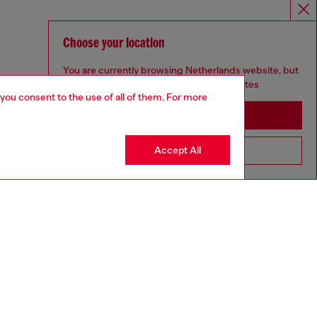
Choose your location
You are currently browsing Netherlands website, but
it seems you may be based in United States
 you consent to the use of all of them. For more
Stay in Netherlands
Accept All
Go to United States