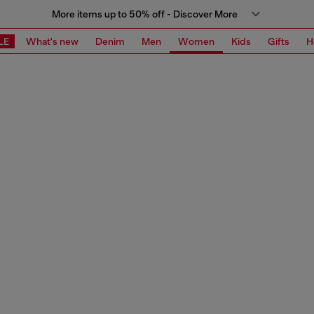
More items up to 50% off - Discover More
LE
What's new
Denim
Men
Women
Kids
Gifts
H