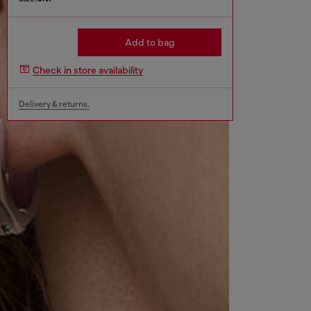
Add to bag
Check in store availability
Delivery & returns.