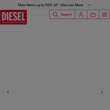
More items up to 50% off - Discover More
Search