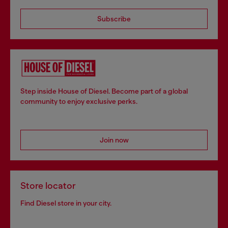
Subscribe
Step inside House of Diesel. Become part of a global
community to enjoy exclusive perks.
Join now
Store locator
Find Diesel store in your city.