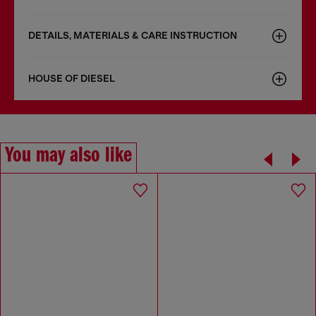
DETAILS, MATERIALS & CARE INSTRUCTION
HOUSE OF DIESEL
You may also like