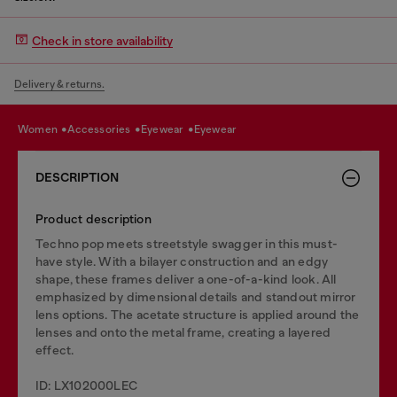
Check in store availability
Delivery & returns.
women
accessories
eyewear
eyewear
DESCRIPTION
Product description
Techno pop meets streetstyle swagger in this must-
have style. With a bilayer construction and an edgy
shape, these frames deliver a one-of-a-kind look. All
emphasized by dimensional details and standout mirror
lens options. The acetate structure is applied around the
lenses and onto the metal frame, creating a layered
effect.
ID: LX102000LEC