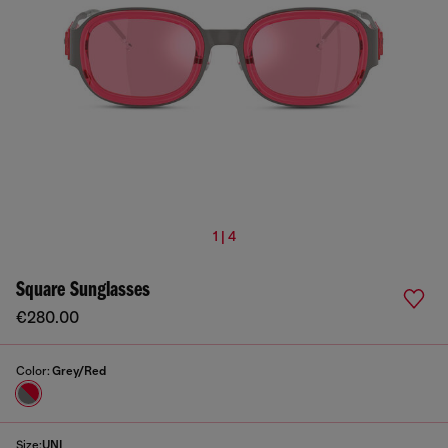
1 | 4
Square Sunglasses
€280.00
Color:
Grey/Red
Size:
UNI