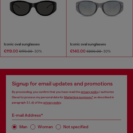
Iconic oval sunglasses
Iconic oval sunglasses
€119.00
€140.00
€170.00
-30%
€200.00
-30%
Signup for email updates and promotions
By proceeding, you confirm that you have read the
privacy policy
, I authorize
Diesel to process my personal data for
Marketing purposes*
as described in
paragraph 3.1, d) of the
privacy policy
.
E-mail Address*
Man
Woman
Not specified