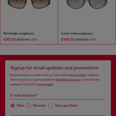
Rectangle sunglasses
Iconic oval sunglasses
€161.00
€140.00
€230.00
-30%
€200.00
-30%
Signup for email updates and promotions
By proceeding, you confirm that you have read the
privacy policy
, I authorize
Diesel to process my personal data for
Marketing purposes*
as described in
paragraph 3.1, d) of the
privacy policy
.
E-mail Address*
Man
Woman
Not specified