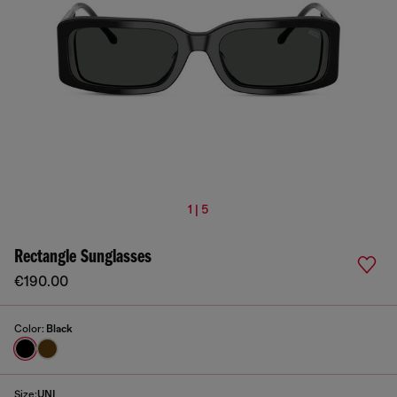
1 | 5
Rectangle Sunglasses
€190.00
Color:
Black
Size:
UNI