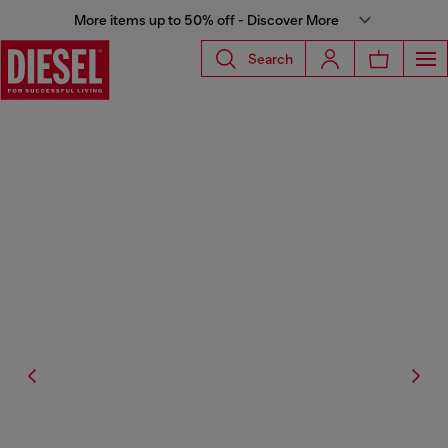
More items up to 50% off - Discover More
Search