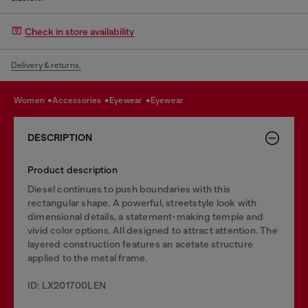
Check in store availability
Delivery & returns.
women
accessories
eyewear
eyewear
DESCRIPTION
Product description
Diesel continues to push boundaries with this
rectangular shape. A powerful, streetstyle look with
dimensional details, a statement-making temple and
vivid color options. All designed to attract attention. The
layered construction features an acetate structure
applied to the metal frame.
ID: LX201700LEN