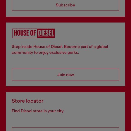
Subscribe
Step inside House of Diesel. Become part of a global
community to enjoy exclusive perks.
Join now
Store locator
Find Diesel store in your city.