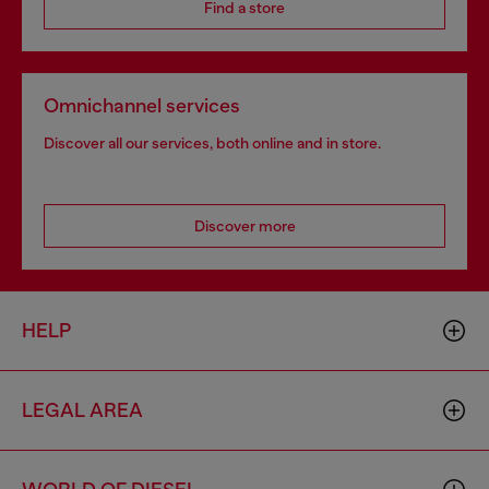
Find a store
Omnichannel services
Discover all our services, both online and in store.
Discover more
HELP
LEGAL AREA