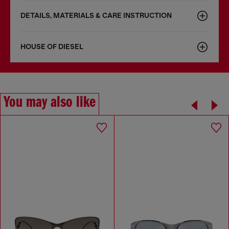
DETAILS, MATERIALS & CARE INSTRUCTION
HOUSE OF DIESEL
You may also like