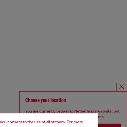
Choose your location
You are currently browsing Netherlands website, but
it seems you may be based in United States
 you consent to the use of all of them. For more