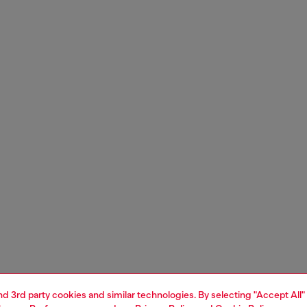
and 3rd party cookies and similar technologies. By selecting "Accept All"