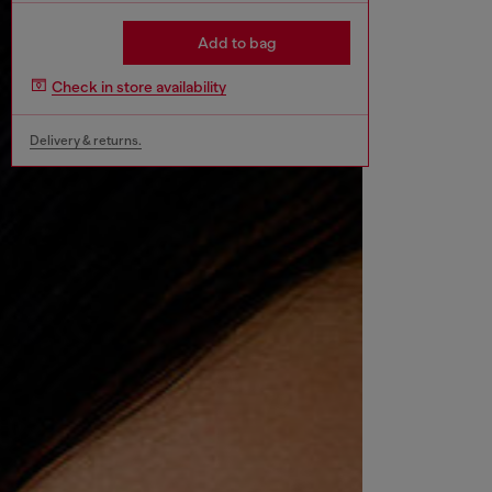
Add to bag
Check in store availability
Delivery & returns.