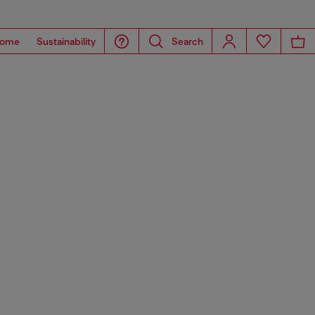
ome
Sustainability
Search