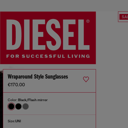
SA
Wraparound Style Sunglasses
€170.00
Color:
Black/Flash mirror
Size:
UNI