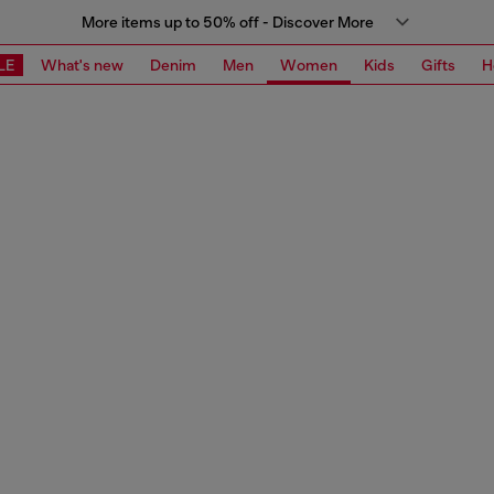
More items up to 50% off - Discover More
LE
What's new
Denim
Men
Women
Kids
Gifts
H