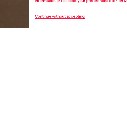
information or to select your preferences click on
M
Continue without accepting
women
acc
DESCRI
Product
This si
brackets
effect.
Diesel f
lightne
ID: LX