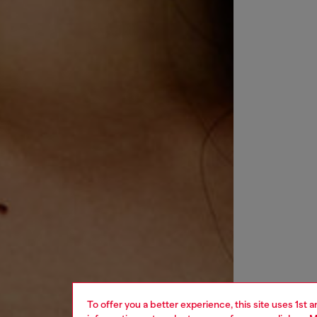
To offer you a better experience, this site uses 1st 