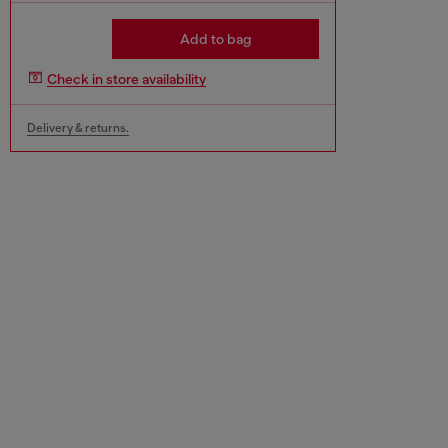
Add to bag
Check in store availability
Delivery & returns.