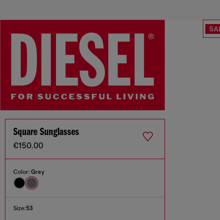
SA
Square Sunglasses
€150.00
Color:
Grey
Size:
53