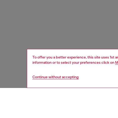
To offer you a better experience, this site uses 1st 
information or to select your preferences click on
M
Continue without accepting
women
acc