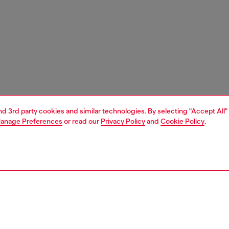
and 3rd party cookies and similar technologies. By selecting "Accept All"
anage Preferences
or read our
Privacy Policy
and
Cookie Policy
.
1 | 4
essories
eyewear
eyewear