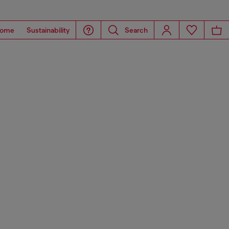
ome
Sustainability
Search