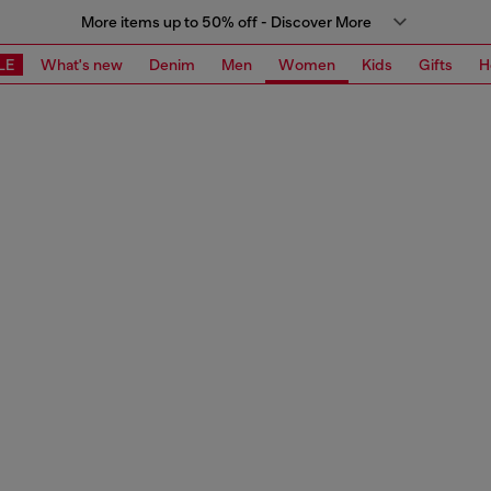
More items up to 50% off - Discover More
LE
What's new
Denim
Men
Women
Kids
Gifts
H