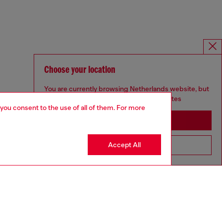
Choose your location
You are currently browsing Netherlands website, but
it seems you may be based in United States
 you consent to the use of all of them. For more
Stay in Netherlands
Accept All
Go to United States