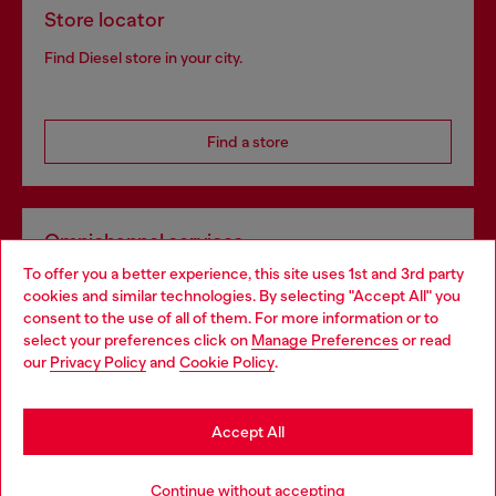
Store locator
Find Diesel store in your city.
Find a store
Omnichannel services
To offer you a better experience, this site uses 1st and 3rd party
Discover all our services, both online and in store.
cookies and similar technologies. By selecting "Accept All" you
Choose your location
consent to the use of all of them. For more information or to
select your preferences click on
Manage Preferences
or read
You are currently browsing Netherlands website, but it seems
our
Privacy Policy
and
Cookie Policy
.
Discover more
you may be based in United States
Stay in Netherlands
Accept All
HELP
Go to United States
Continue without accepting