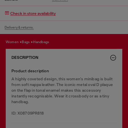
Check in store availability
Delivery & returns.
women
bags
handbags
DESCRIPTION
Product description
A highly coveted design, this women's minibag is built
from soft nappa leather. The iconic metal oval D plaque
on the flap in tonal enamel makes this accessory
instantly recognisable. Wear it crossbody or as a tiny
handbag.
ID: X08709PR818