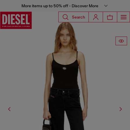
More items up to 50% off - Discover More
Search