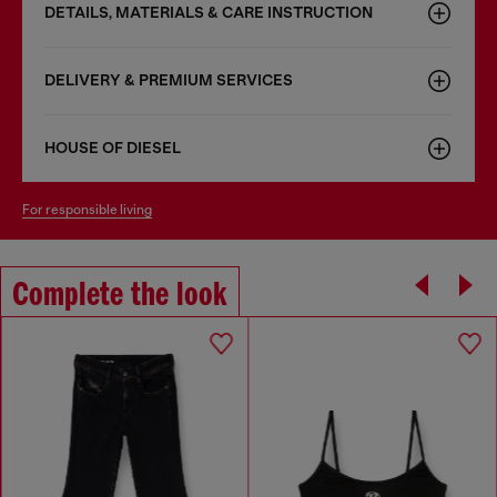
DETAILS, MATERIALS & CARE INSTRUCTION
DELIVERY & PREMIUM SERVICES
HOUSE OF DIESEL
for responsible living
Complete the look