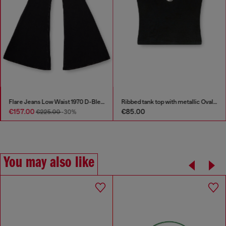
Flare Jeans Low Waist 1970 D-Bleess
Ribbed tank top with metallic Oval D
€157.00
€85.00
€225.00
-30%
You may also like