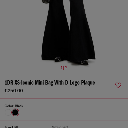
1 | 7
1DR XS-Iconic Mini Bag With D Logo Plaque
€250.00
Color:
Black
Size chart
Size:
UNI