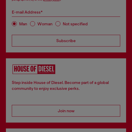
E-mail Address*
Man
Woman
Not specified
Subscribe
Step inside House of Diesel. Become part of a global
community to enjoy exclusive perks.
Join now