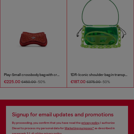
Play-Small crossbody bag with crystal
1DR-Iconic shoulder bag in transparent TPU
€225.00
€187.00
€450.00
-50%
€375.00
-50%
Signup for email updates and promotions
By proceeding, you confirm that you have read the
privacy policy
, I authorize
Diesel to process my personal data for
Marketing purposes*
as described in
paragraph 3.1, d) of the
privacy policy
.