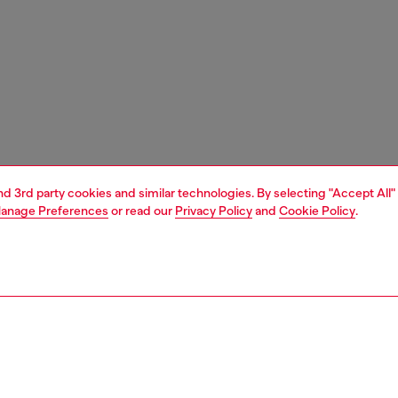
and 3rd party cookies and similar technologies. By selecting "Accept All"
anage Preferences
or read our
Privacy Policy
and
Cookie Policy
.
1 | 1
e shop
view all
home linen