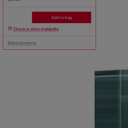
Add to bag
Check in store availability
Delivery & returns.