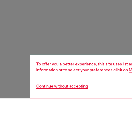
To offer you a better experience, this site uses 1st 
information or to select your preferences click on
M
Continue without accepting
home
onlin