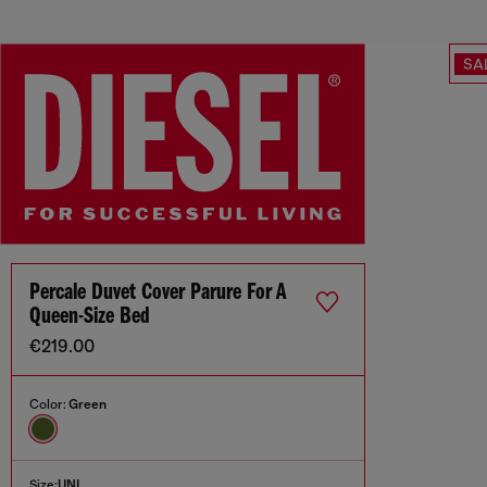
SA
Percale Duvet Cover Parure For A
Queen-Size Bed
€219.00
Color:
Green
Size:
UNI