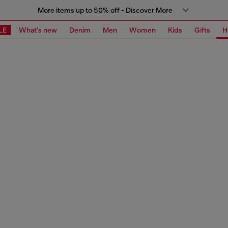
More items up to 50% off - Discover More
LE
What's new
Denim
Men
Women
Kids
Gifts
H