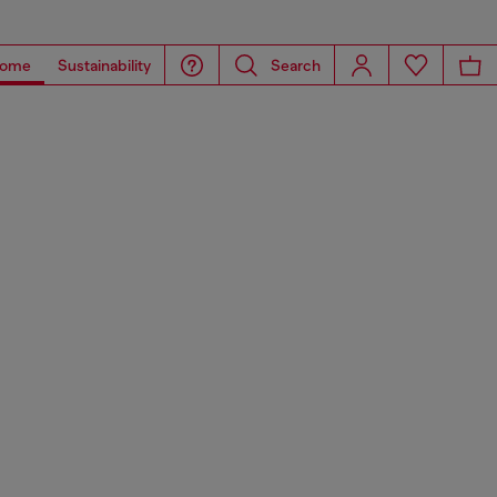
ome
Sustainability
Search