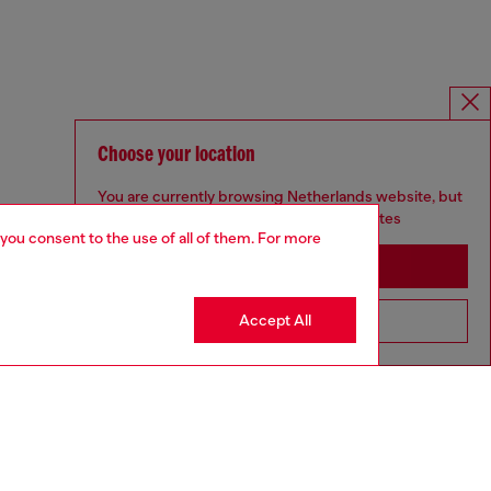
Choose your location
You are currently browsing Netherlands website, but
it seems you may be based in United States
 you consent to the use of all of them. For more
Stay in Netherlands
Accept All
Go to United States