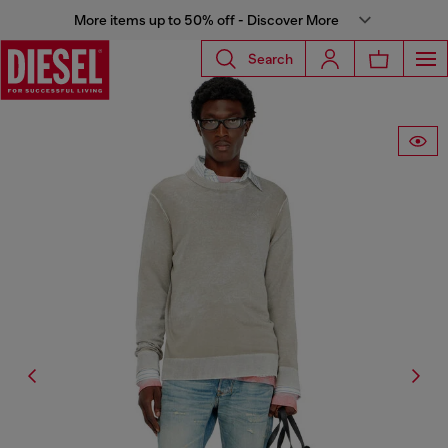
More items up to 50% off - Discover More
Search