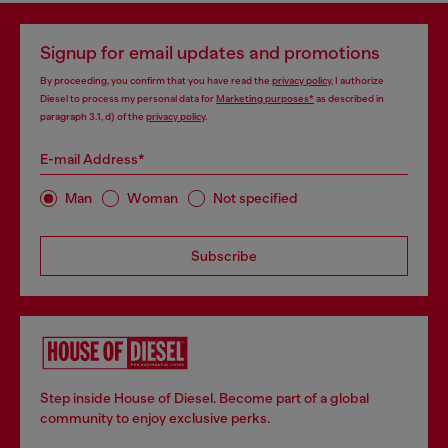
Signup for email updates and promotions
By proceeding, you confirm that you have read the
privacy policy
, I authorize
Diesel to process my personal data for
Marketing purposes*
as described in
paragraph 3.1, d) of the
privacy policy
.
E-mail Address*
Man
Woman
Not specified
Subscribe
Step inside House of Diesel. Become part of a global
community to enjoy exclusive perks.