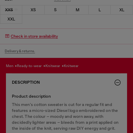
XXS
XS
S
M
L
XL
XXL
Check in store availability
Delivery & returns.
men
ready-to-wear
knitwear
knitwear
DESCRIPTION
Product description
This men's cotton sweater is cut for a regular fit and
features a micro-sized Diesel logo embroidered on the
chest. The colour – moody and worn away, with
decidedly lighter areas – bleeds from a print applied on
the inside of the knit, serving raw DIY energy and grit.