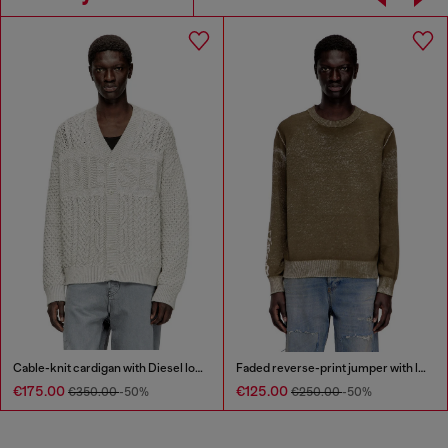
Cable-knit cardigan with Diesel logo
Faded reverse-print jumper with lettering
€175.00
€125.00
€350.00
-50%
€250.00
-50%