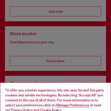
Join now
Store locator
Find Diesel store in your city.
Find a store
Omnichannel services
To offer you a better experience, this site uses 1st and 3rd party
Discover all our services, both online and in store.
cookies and similar technologies. By selecting "Accept All" you
Choose your location
consent to the use of all of them. For more information or to
select your preferences click on
Manage Preferences
or read
You are currently browsing Netherlands website, but it seems
our
Privacy Policy
and
Cookie Policy
.
Discover more