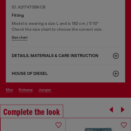
ID: A217470BKCB
Fitting
Model is wearing a size L and is 182 cm / 5'10''
Check the size chart to choose the correct size.
Size chart
DETAILS, MATERIALS & CARE INSTRUCTION
HOUSE OF DIESEL
men
knitwear
jumper
Complete the look