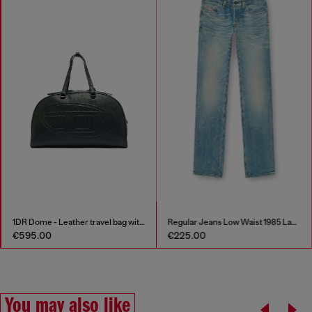
1DR Dome - Leather travel bag with Oval D logo
Regular Jeans Low Waist 1985 Larkee
€595.00
€225.00
You may also like