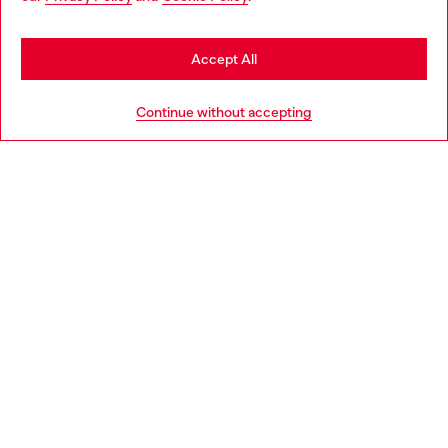
you may be based in United States
Stay in Netherlands
Accept All
HELP
Go to United States
Continue without accepting
LEGAL AREA
WORLD OF DIESEL
CORPORATE