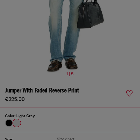
1 | 5
Jumper With Faded Reverse Print
€225.00
Color:
Light Grey
Size chart
Size: