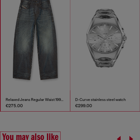
Relaxed Jeans Regular Waist 1997 D-Enim-M
D-Curve stainless steel watch
€275.00
€299.00
You may also like