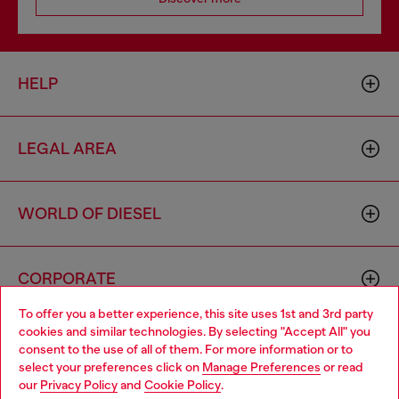
HELP
LEGAL AREA
WORLD OF DIESEL
CORPORATE
To offer you a better experience, this site uses 1st and 3rd party
cookies and similar technologies. By selecting "Accept All" you
Choose your location
consent to the use of all of them. For more information or to
select your preferences click on
Manage Preferences
or read
You are currently browsing Netherlands website, but it seems
our
Privacy Policy
and
Cookie Policy
.
you may be based in United States