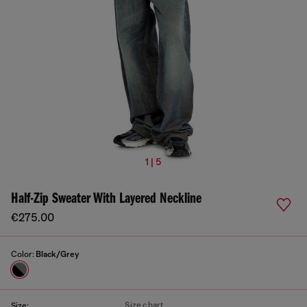
1 | 5
Half-Zip Sweater With Layered Neckline
€275.00
Color:
Black/Grey
Size chart
Size: