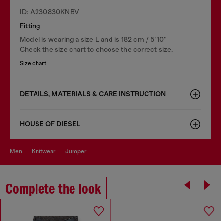
ID: A230830KNBV
Fitting
Model is wearing a size L and is 182 cm / 5'10''
Check the size chart to choose the correct size.
Size chart
DETAILS, MATERIALS & CARE INSTRUCTION
HOUSE OF DIESEL
men
knitwear
jumper
Complete the look