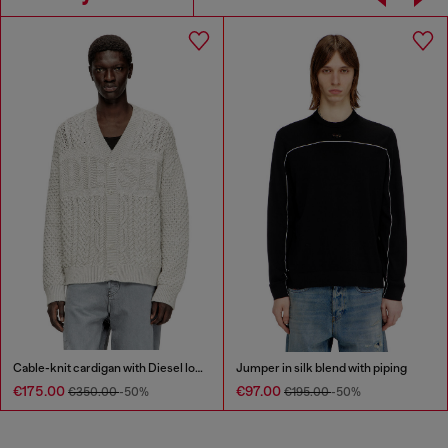
Cable-knit cardigan with Diesel logo
Jumper in silk blend with piping
€175.00
€97.00
€350.00
-50%
€195.00
-50%