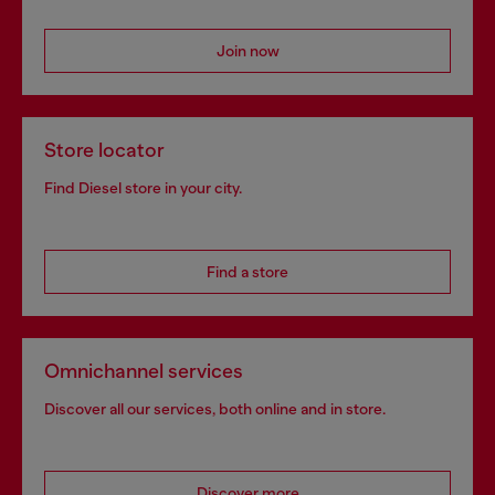
Join now
Store locator
Find Diesel store in your city.
Find a store
Omnichannel services
Discover all our services, both online and in store.
Discover more