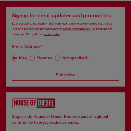
Signup for email updates and promotions
By proceeding, you confirm that you have read the
privacy policy
, I authorize
Diesel to process my personal data for
Marketing purposes*
as described in
paragraph 3.1, d) of the
privacy policy
.
E-mail Address*
Man
Woman
Not specified
Subscribe
Step inside House of Diesel. Become part of a global
community to enjoy exclusive perks.