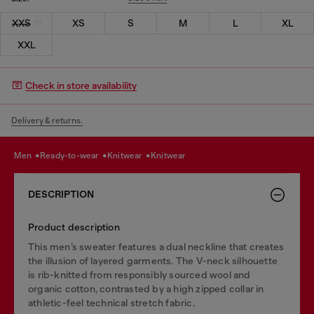
XXS
XS
S
M
L
XL
XXL
Check in store availability
Delivery & returns.
men
ready-to-wear
knitwear
knitwear
DESCRIPTION
Product description
This men’s sweater features a dual neckline that creates
the illusion of layered garments. The V-neck silhouette
is rib-knitted from responsibly sourced wool and
organic cotton, contrasted by a high zipped collar in
athletic-feel technical stretch fabric.