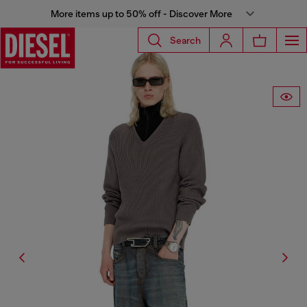
More items up to 50% off - Discover More
Search