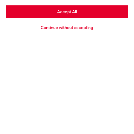
Stay in Netherlands
Accept All
HELP
Go to United States
Continue without accepting
LEGAL AREA
WORLD OF DIESEL
CORPORATE