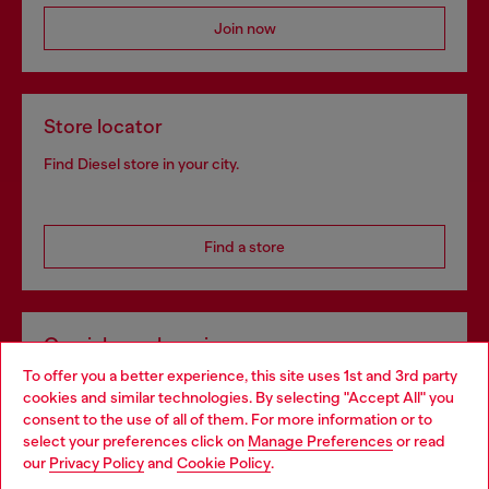
Join now
Store locator
Find Diesel store in your city.
Find a store
Omnichannel services
To offer you a better experience, this site uses 1st and 3rd party
Discover all our services, both online and in store.
cookies and similar technologies. By selecting "Accept All" you
Choose your location
consent to the use of all of them. For more information or to
select your preferences click on
Manage Preferences
or read
You are currently browsing Netherlands website, but it seems
our
Privacy Policy
and
Cookie Policy
.
Discover more
you may be based in United States