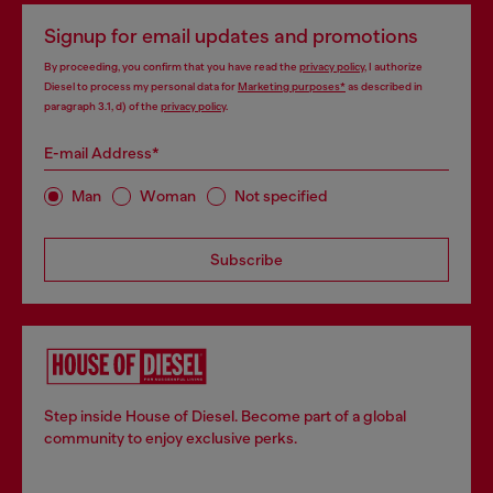
Signup for email updates and promotions
By proceeding, you confirm that you have read the
privacy policy
, I authorize
Diesel to process my personal data for
Marketing purposes*
as described in
paragraph 3.1, d) of the
privacy policy
.
E-mail Address*
Man
Woman
Not specified
Subscribe
Step inside House of Diesel. Become part of a global
community to enjoy exclusive perks.