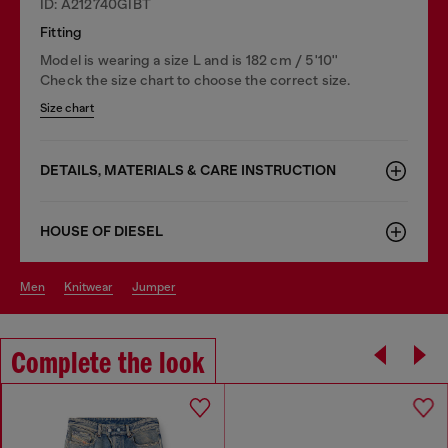
ID: A212740GIBT
Fitting
Model is wearing a size L and is 182 cm / 5'10''
Check the size chart to choose the correct size.
Size chart
DETAILS, MATERIALS & CARE INSTRUCTION
HOUSE OF DIESEL
men
knitwear
jumper
Complete the look