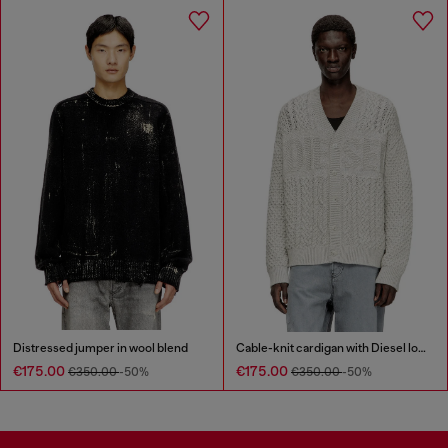
Distressed jumper in wool blend
Cable-knit cardigan with Diesel logo
€175.00
€175.00
€350.00
-50%
€350.00
-50%