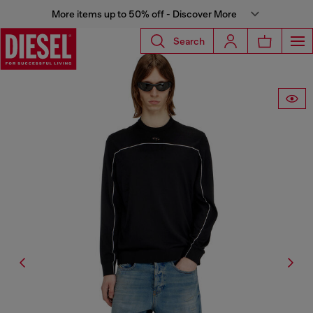
More items up to 50% off - Discover More
Search