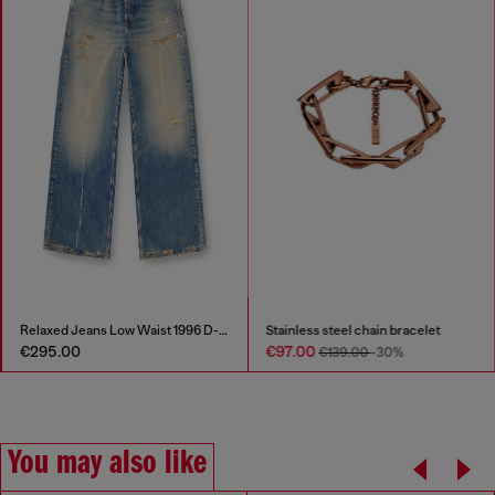
Relaxed Jeans Low Waist 1996 D-Sire
Stainless steel chain bracelet
€295.00
€97.00
€139.00
-30%
You may also like