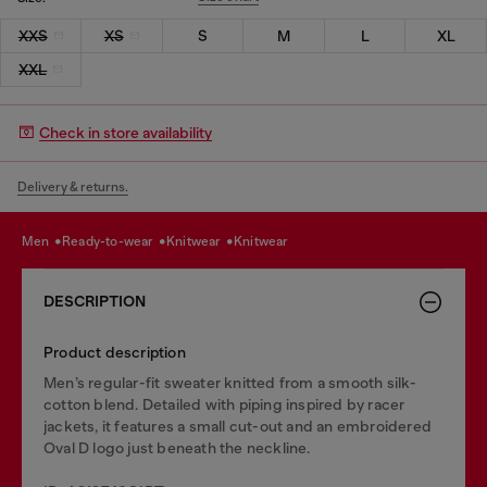
XXS
XS
S
M
L
XL
XXL
Check in store availability
Delivery & returns.
men
ready-to-wear
knitwear
knitwear
DESCRIPTION
Product description
Men’s regular-fit sweater knitted from a smooth silk-
cotton blend. Detailed with piping inspired by racer
jackets, it features a small cut-out and an embroidered
Oval D logo just beneath the neckline.