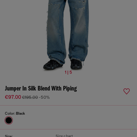
1 | 5
Jumper In Silk Blend With Piping
€97.00
€195.00
-50%
Color:
Black
Size chart
Size: