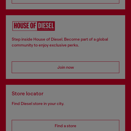
Step inside House of Diesel. Become part of a global
community to enjoy exclusive perks.
Join now
Store locator
Find Diesel store in your city.
Find a store