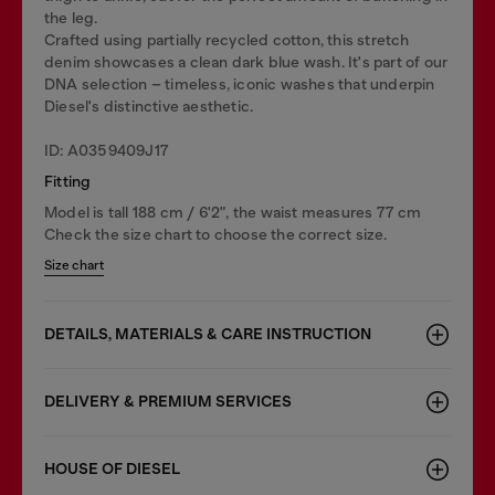
the leg.
Crafted using partially recycled cotton, this stretch
denim showcases a clean dark blue wash. It's part of our
DNA selection – timeless, iconic washes that underpin
Diesel's distinctive aesthetic.
ID: A0359409J17
Fitting
Model is tall 188 cm / 6'2", the waist measures 77 cm
Check the size chart to choose the correct size.
Size chart
DETAILS, MATERIALS & CARE INSTRUCTION
DELIVERY & PREMIUM SERVICES
HOUSE OF DIESEL