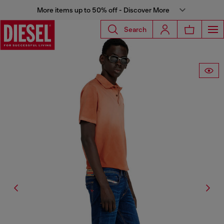
More items up to 50% off - Discover More
Search