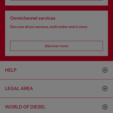
Omnichannel services
Discover all our services, both online and in store.
Discover more
HELP
LEGAL AREA
WORLD OF DIESEL