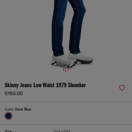
1 | 7
Skinny Jeans Low Waist 1979 Sleenker
€150.00
Color:
Dark Blue
Size chart
Size: