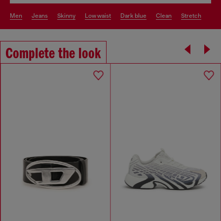
men
jeans
skinny
low waist
dark blue
clean
stretch
Complete the look