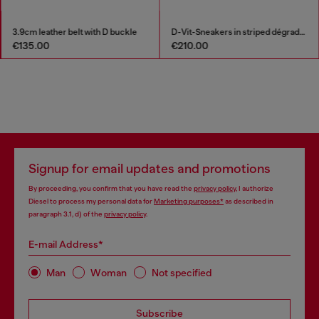
3.9cm leather belt with D buckle
D-Vit-Sneakers in striped dégradé mesh
€135.00
€210.00
Signup for email updates and promotions
By proceeding, you confirm that you have read the
privacy policy
, I authorize
Diesel to process my personal data for
Marketing purposes*
as described in
paragraph 3.1, d) of the
privacy policy
.
E-mail Address*
Man
Woman
Not specified
Subscribe