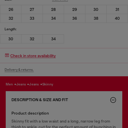
26
27
28
29
30
31
32
33
34
36
38
40
Length:
30
32
34
Check in store availability
Delivery & returns.
men
jeans
jeans
skinny
DESCRIPTION & SIZE AND FIT
Product description
Skinny fit with a low waist and a long, narrow leg from
thigh to ankle, cut for the perfect amount of bunching in