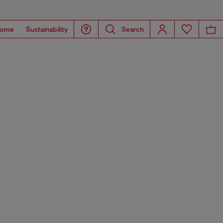
ome
Sustainability
Search