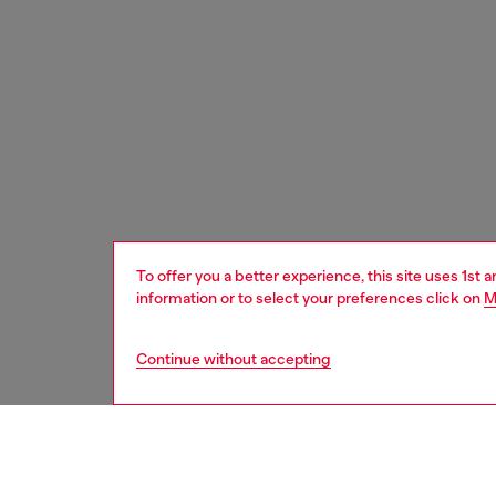
To offer you a better experience, this site uses 1st 
information or to select your preferences click on
M
Continue without accepting