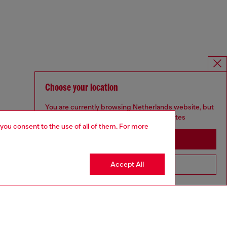
Choose your location
You are currently browsing Netherlands website, but
it seems you may be based in United States
 you consent to the use of all of them. For more
Stay in Netherlands
Accept All
Go to United States