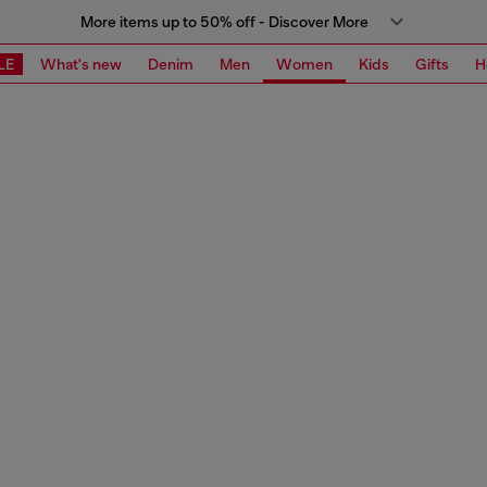
More items up to 50% off - Discover More
LE
What's new
Denim
Men
Women
Kids
Gifts
H