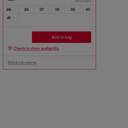
35
36
37
38
39
40
41
Add to bag
Check in store availability
Delivery & returns.