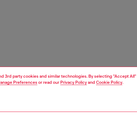
and 3rd party cookies and similar technologies. By selecting "Accept All"
anage Preferences
or read our
Privacy Policy
and
Cookie Policy
.
1 | 6