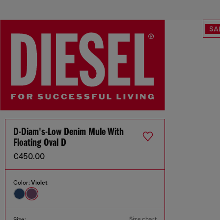
SA
D-Diam's-Low Denim Mule With
Floating Oval D
€450.00
Color:
Violet
Size chart
Size: