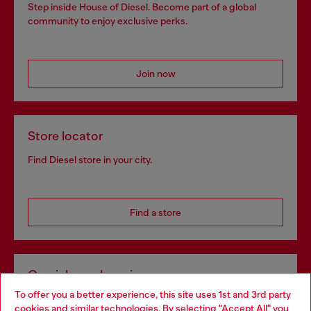
Step inside House of Diesel. Become part of a global
community to enjoy exclusive perks.
Join now
Store locator
Find Diesel store in your city.
Find a store
Omnichannel services
To offer you a better experience, this site uses 1st and 3rd party
Discover all our services, both online and in store.
cookies and similar technologies. By selecting "Accept All" you