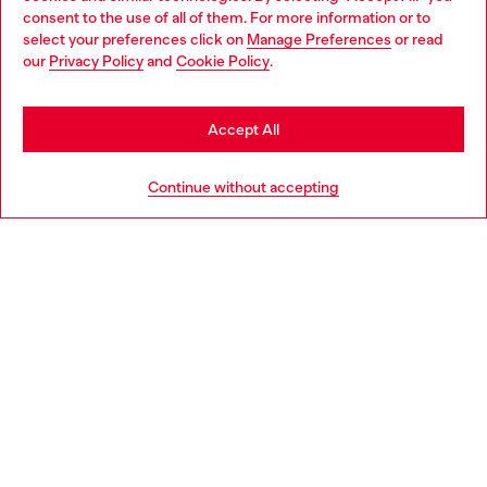
Choose your location
consent to the use of all of them. For more information or to
select your preferences click on
Manage Preferences
or read
You are currently browsing Netherlands website, but it seems
our
Privacy Policy
and
Cookie Policy
.
Discover more
you may be based in United States
Stay in Netherlands
Accept All
HELP
Go to United States
Continue without accepting
LEGAL AREA
WORLD OF DIESEL
CORPORATE