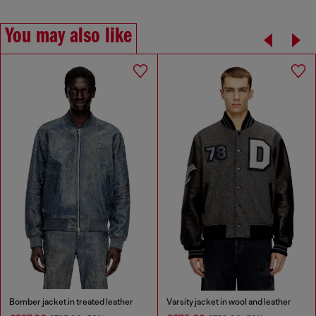
You may also like
Bomber jacket in treated leather
Varsity jacket in wool and leather