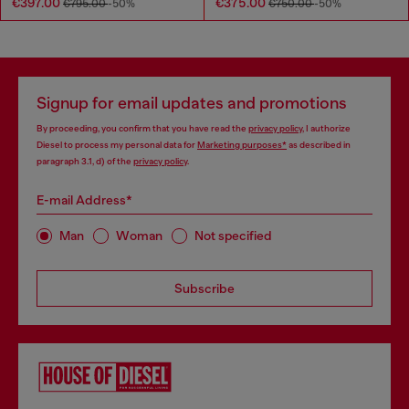
€397.00
€375.00
€795.00
-50%
€750.00
-50%
Signup for email updates and promotions
By proceeding, you confirm that you have read the
privacy policy
, I authorize
Diesel to process my personal data for
Marketing purposes*
as described in
paragraph 3.1, d) of the
privacy policy
.
E-mail Address*
Man
Woman
Not specified
Subscribe