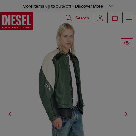
More items up to 50% off - Discover More
Search