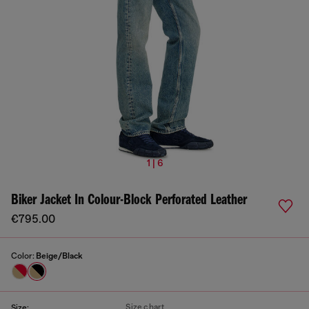
1 | 6
Biker Jacket In Colour-Block Perforated Leather
€795.00
Color:
Beige/Black
Size chart
Size: