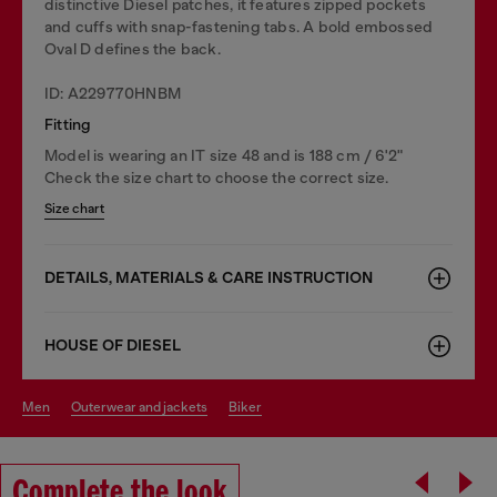
distinctive Diesel patches, it features zipped pockets
and cuffs with snap-fastening tabs. A bold embossed
Oval D defines the back.
ID: A229770HNBM
Fitting
Model is wearing an IT size 48 and is 188 cm / 6'2"
Check the size chart to choose the correct size.
Size chart
DETAILS, MATERIALS & CARE INSTRUCTION
HOUSE OF DIESEL
men
outerwear and jackets
biker
Complete the look