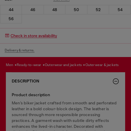
44
46
48
50
52
54
56
Check in store availability
Delivery & returns.
men
ready-to-wear
outerwear and jackets
outerwear & jackets
DESCRIPTION
Product description
Men’s biker jacket crafted from smooth and perforated
leather in a bold colour-block design. The leather is
sourced through more responsible processing
practices. A garment wash with subtle dirty effects
enhances the lived-in character. Decorated with