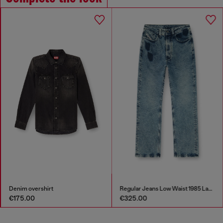
Denim overshirt
Regular Jeans Low Waist 1985 Larkee
€175.00
€325.00