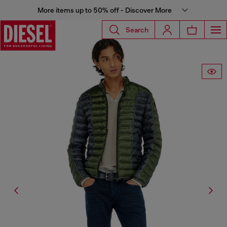
More items up to 50% off - Discover More
Search