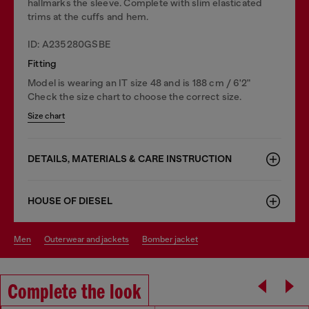
hallmarks the sleeve. Complete with slim elasticated
trims at the cuffs and hem.
ID: A235280GSBE
Fitting
Model is wearing an IT size 48 and is 188 cm / 6'2"
Check the size chart to choose the correct size.
Size chart
DETAILS, MATERIALS & CARE INSTRUCTION
HOUSE OF DIESEL
men
outerwear and jackets
bomber jacket
Complete the look