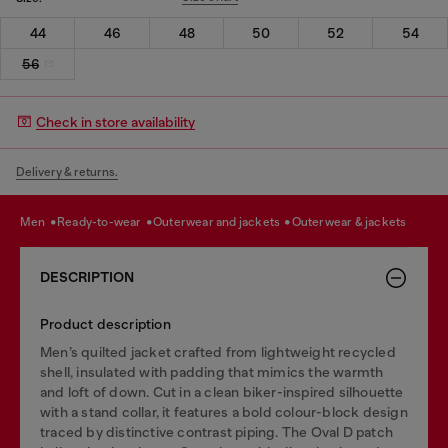
44
46
48
50
52
54
56
Check in store availability
Delivery & returns.
men
ready-to-wear
outerwear and jackets
outerwear & jackets
DESCRIPTION
Product description
Men’s quilted jacket crafted from lightweight recycled
shell, insulated with padding that mimics the warmth
and loft of down. Cut in a clean biker-inspired silhouette
with a stand collar, it features a bold colour-block design
traced by distinctive contrast piping. The Oval D patch