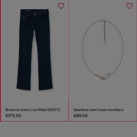
Bootcut Jeans Low Waist 2007 Zatiny
Stainless steel chain necklace
€175.00
€89.00