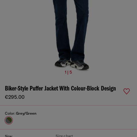
1 | 5
Biker-Style Puffer Jacket With Colour-Block Design
€295.00
Color:
Grey/Green
Size chart
Size: