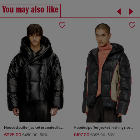
You may also like
Hooded puffer jacket in coated fabric
Hooded puffer jacket in shiny ripstop
€225.00
€197.00
€450.00
-50%
€395.00
-50%