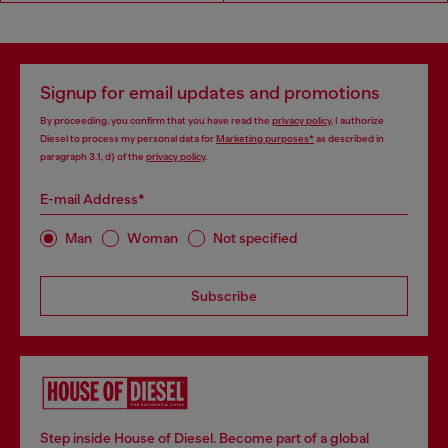
Signup for email updates and promotions
By proceeding, you confirm that you have read the
privacy policy
, I authorize
Diesel to process my personal data for
Marketing purposes*
as described in
paragraph 3.1, d) of the
privacy policy
.
E-mail Address*
Man
Woman
Not specified
Subscribe
Step inside House of Diesel. Become part of a global