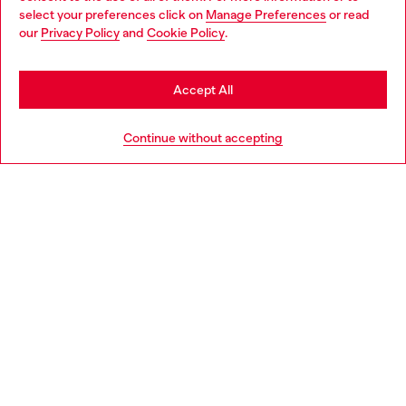
select your preferences click on
Manage Preferences
or read
You are currently browsing Netherlands website, but it seems
our
Privacy Policy
and
Cookie Policy
.
Discover more
you may be based in United States
Stay in Netherlands
Accept All
HELP
Go to United States
Continue without accepting
LEGAL AREA
WORLD OF DIESEL
CORPORATE