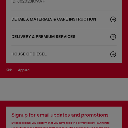
ID: J02023KYAVF
DETAILS, MATERIALS & CARE INSTRUCTION
DELIVERY & PREMIUM SERVICES
HOUSE OF DIESEL
kids
apparel
Signup for email updates and promotions
By proceeding, you confirm that you have read the
privacy policy
, I authorize
Diesel to process my personal data for
Marketing purposes*
as described in