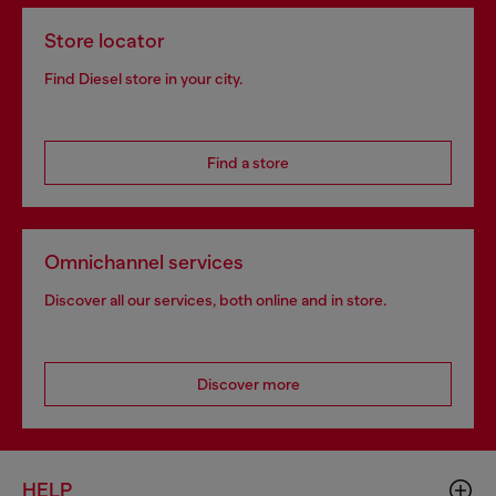
Store locator
Find Diesel store in your city.
Find a store
Omnichannel services
Discover all our services, both online and in store.
Discover more
HELP