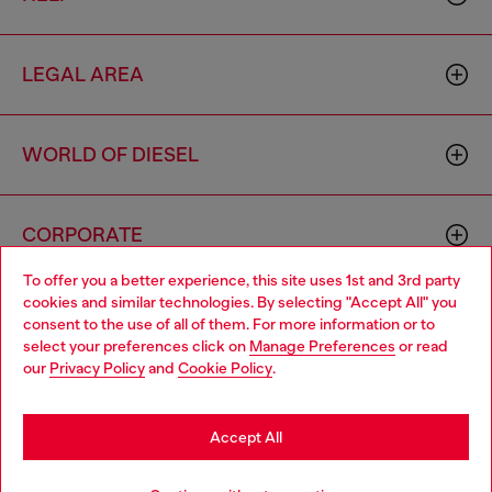
LEGAL AREA
WORLD OF DIESEL
CORPORATE
To offer you a better experience, this site uses 1st and 3rd party
cookies and similar technologies. By selecting "Accept All" you
Choose your location
consent to the use of all of them. For more information or to
select your preferences click on
Manage Preferences
or read
You are currently browsing Netherlands website, but it seems
our
Privacy Policy
and
Cookie Policy
.
you may be based in United States
Country: NL
Language: EN
Stay in Netherlands
Accept All
Copyright © 2026 Diesel SpA - All rights reserved - VAT
Go to United States