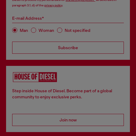
paragraph 3.1, d) of the
privacy policy
.
E-mail Address*
Man
Woman
Not specified
Subscribe
Step inside House of Diesel. Become part of a global
community to enjoy exclusive perks.
Join now