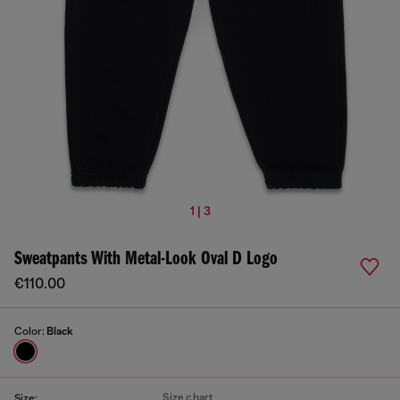
1 | 3
Sweatpants With Metal-Look Oval D Logo
€110.00
Color:
Black
Size chart
Size: