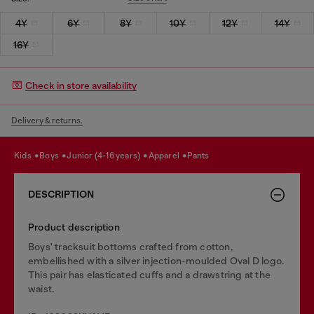
4Y
6Y
8Y
10Y
12Y
14Y
16Y
Check in store availability
Delivery & returns.
kids
boys
junior (4-16 years)
apparel
pants
DESCRIPTION
Product description
Boys' tracksuit bottoms crafted from cotton,
embellished with a silver injection-moulded Oval D logo.
This pair has elasticated cuffs and a drawstring at the
waist.