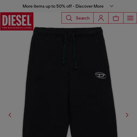
More items up to 50% off - Discover More
Search