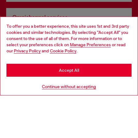
Omnichannel services
To offer you a better experience, this site uses 1st and 3rd party
Discover all our services, both online and in store.
cookies and similar technologies. By selecting "Accept All" you
Choose your location
consent to the use of all of them. For more information or to
select your preferences click on
Manage Preferences
or read
You are currently browsing Netherlands website, but it seems
our
Privacy Policy
and
Cookie Policy
.
Discover more
you may be based in United States
Stay in Netherlands
Accept All
HELP
Go to United States
Continue without accepting
LEGAL AREA
WORLD OF DIESEL