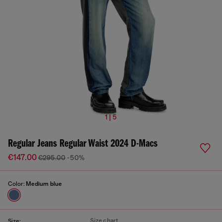
1 | 5
Regular Jeans Regular Waist 2024 D-Macs
€147.00
€295.00
-50%
Color:
Medium blue
Size chart
Size: