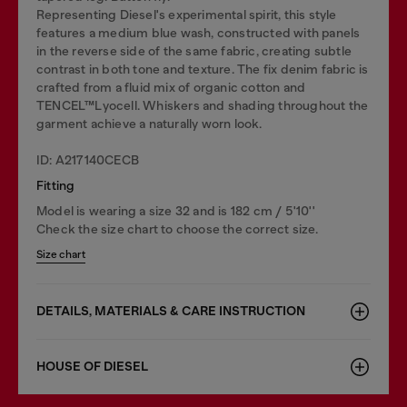
Representing Diesel's experimental spirit, this style
features a medium blue wash, constructed with panels
in the reverse side of the same fabric, creating subtle
contrast in both tone and texture. The fix denim fabric is
crafted from a fluid mix of organic cotton and
TENCEL™Lyocell. Whiskers and shading throughout the
garment achieve a naturally worn look.
ID: A217140CECB
Fitting
Model is wearing a size 32 and is 182 cm / 5'10''
Check the size chart to choose the correct size.
Size chart
DETAILS, MATERIALS & CARE INSTRUCTION
HOUSE OF DIESEL