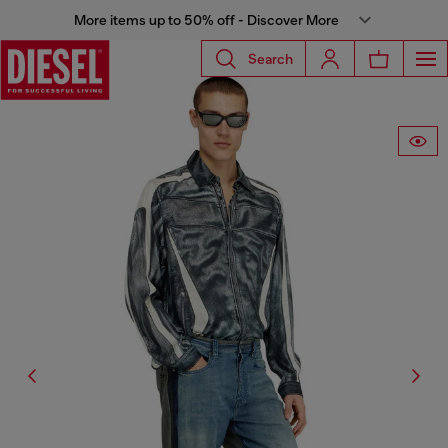
More items up to 50% off - Discover More
Search