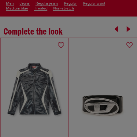
men
jeans
regular jeans
regular
regular waist
medium blue
treated
non-stretch
Complete the look