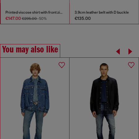
Printed viscose shirt with front zip closure
3.9cm leather belt with D buckle
€147.00
€135.00
€295.00
-50%
You may also like