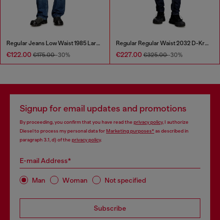
Regular Jeans Low Waist 1985 Larkee
Regular Regular Waist 2032 D-Krooley Joggjeans®
€122.00
€227.00
€175.00
-30%
€325.00
-30%
Signup for email updates and promotions
By proceeding, you confirm that you have read the
privacy policy
, I authorize
Diesel to process my personal data for
Marketing purposes*
as described in
paragraph 3.1, d) of the
privacy policy
.
E-mail Address*
Man
Woman
Not specified
Subscribe