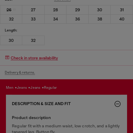
26
27
28
29
30
31
32
33
34
36
38
40
Length:
30
32
Check in store availability
Delivery & returns.
men
jeans
jeans
regular
DESCRIPTION & SIZE AND FIT
Product description
Regular fit with a medium waist, low crotch, and a lightly
tapered leg. Button fly.