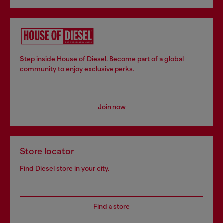
Step inside House of Diesel. Become part of a global
community to enjoy exclusive perks.
Join now
Store locator
Find Diesel store in your city.
Find a store