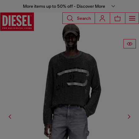
More items up to 50% off - Discover More
Search