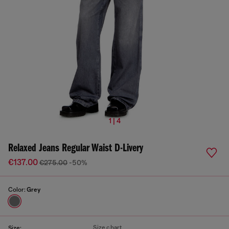
1 | 4
Relaxed Jeans Regular Waist D-Livery
€137.00
€275.00
-50%
Color:
Grey
Size chart
Size: