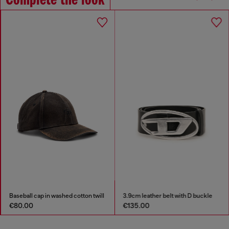
Complete the look
Baseball cap in washed cotton twill
3.9cm leather belt with D buckle
€80.00
€135.00