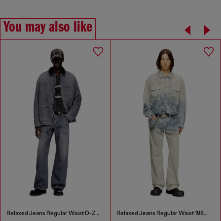
You may also like
Relaxed Jeans Regular Waist D-Zeta
Relaxed Jeans Regular Waist 1980 D-Eeper