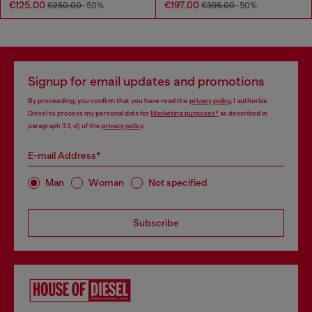
€125.00
€197.00
€250.00
-50%
€395.00
-50%
Signup for email updates and promotions
By proceeding, you confirm that you have read the
privacy policy
, I authorize
Diesel to process my personal data for
Marketing purposes*
as described in
paragraph 3.1, d) of the
privacy policy
.
E-mail Address*
Man
Woman
Not specified
Subscribe