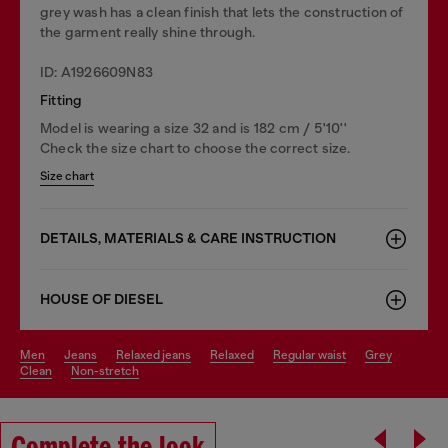
grey wash has a clean finish that lets the construction of
the garment really shine through.
ID: A1926609N83
Fitting
Model is wearing a size 32 and is 182 cm / 5'10''
Check the size chart to choose the correct size.
Size chart
DETAILS, MATERIALS & CARE INSTRUCTION
HOUSE OF DIESEL
men
jeans
relaxed jeans
relaxed
regular waist
grey
clean
non-stretch