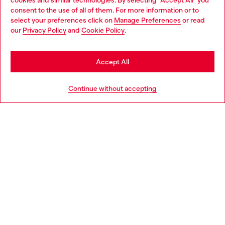
cookies and similar technologies. By selecting "Accept All" you
Choose your location
consent to the use of all of them. For more information or to
select your preferences click on
Manage Preferences
or read
You are currently browsing Netherlands website, but it seems
our
Privacy Policy
and
Cookie Policy
.
Discover more
you may be based in United States
Stay in Netherlands
Accept All
HELP
Go to United States
Continue without accepting
LEGAL AREA
WORLD OF DIESEL
CORPORATE