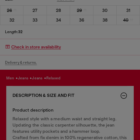
26
27
28
29
30
31
32
33
34
36
38
40
Length:
32
Check in store availability
Delivery & returns.
men
jeans
jeans
relaxed
DESCRIPTION & SIZE AND FIT
Product description
Relaxed style with a medium waist and straight leg.
Updating the classic carpenter silhouette, the jean
features utility pockets and a hammer loop.
Crafted from fix denim in 100% regenerative cotton, this