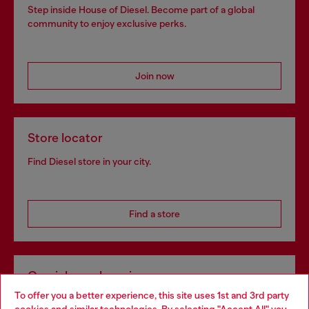
Step inside House of Diesel. Become part of a global
community to enjoy exclusive perks.
Join now
Store locator
Find Diesel store in your city.
Find a store
Omnichannel services
To offer you a better experience, this site uses 1st and 3rd party
Discover all our services, both online and in store.