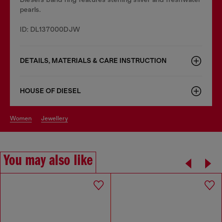
pearls.
ID: DL137000DJW
DETAILS, MATERIALS & CARE INSTRUCTION
HOUSE OF DIESEL
women
jewellery
You may also like