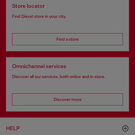
Store locator
Find Diesel store in your city.
Find a store
Omnichannel services
Discover all our services, both online and in store.
Discover more
HELP