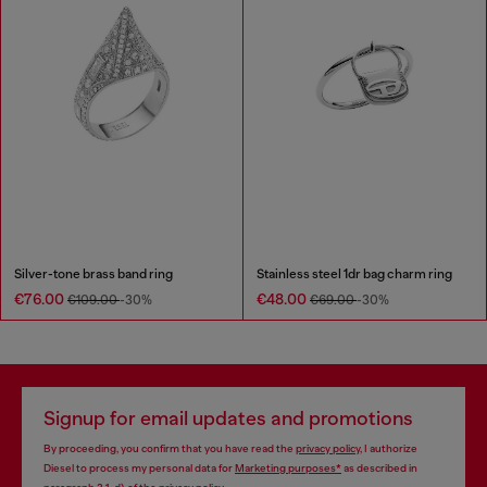
Silver-tone brass band ring
Stainless steel 1dr bag charm ring
€76.00
€48.00
€109.00
-30%
€69.00
-30%
Signup for email updates and promotions
By proceeding, you confirm that you have read the
privacy policy
, I authorize
Diesel to process my personal data for
Marketing purposes*
as described in