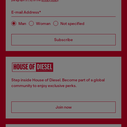
paragraph 3.1, d) of the
privacy policy
.
E-mail Address*
Man
Woman
Not specified
Subscribe
Step inside House of Diesel. Become part of a global
community to enjoy exclusive perks.
Join now