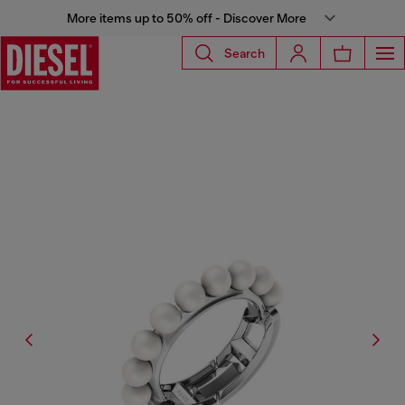
More items up to 50% off - Discover More
Search