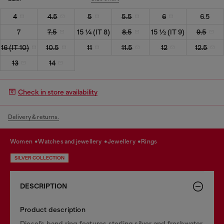
4
4.5
5
5.5
6
6.5
7
7.5
15 ¼ (IT 8)
8.5
15 ½ (IT 9)
9.5
16 (IT 10)
10.5
11
11.5
12
12.5
13
14
Check in store availability
Delivery & returns.
women
watches and jewellery
jewellery
rings
SILVER COLLECTION
DESCRIPTION
Product description
Diesel’s band ring features sterling silver and freshwater