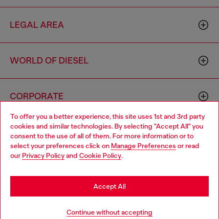
LEGAL AREA
WORLD OF DIESEL
CORPORATE
To offer you a better experience, this site uses 1st and 3rd party
cookies and similar technologies. By selecting "Accept All" you
Choose your location
consent to the use of all of them. For more information or to
select your preferences click on
Manage Preferences
or read
You are currently browsing Netherlands website, but it seems
our
Privacy Policy
and
Cookie Policy
.
you may be based in United States
Country: NL
Language: EN
Stay in Netherlands
Accept All
Copyright © 2026 Diesel SpA - All rights reserved - VAT
Go to United States
Add to bag
Continue without accepting
00642650246 -
v10.9.10