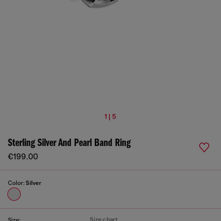
1 | 5
Sterling Silver And Pearl Band Ring
€199.00
Color:
Silver
Size chart
Size: