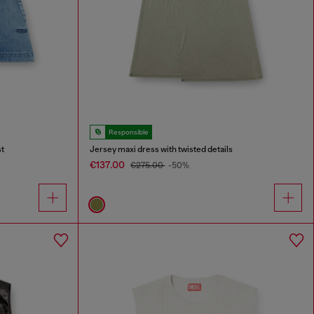
Responsible
st
Jersey maxi dress with twisted details
€137.00
€275.00
-50%