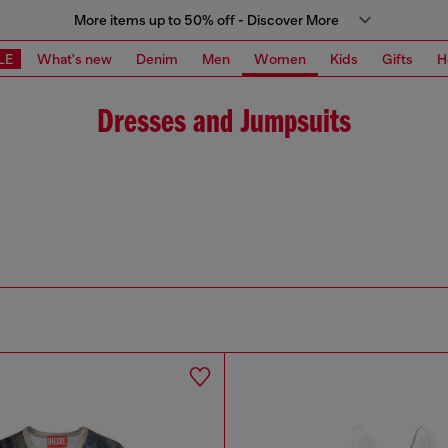
More items up to 50% off - Discover More
LE
What's new
Denim
Men
Women
Kids
Gifts
H
Dresses and Jumpsuits