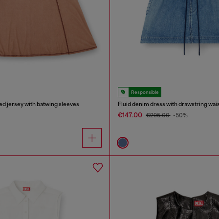
Responsible
bed jersey with batwing sleeves
Fluid denim dress with drawstring wai
€147.00
€295.00
-50%