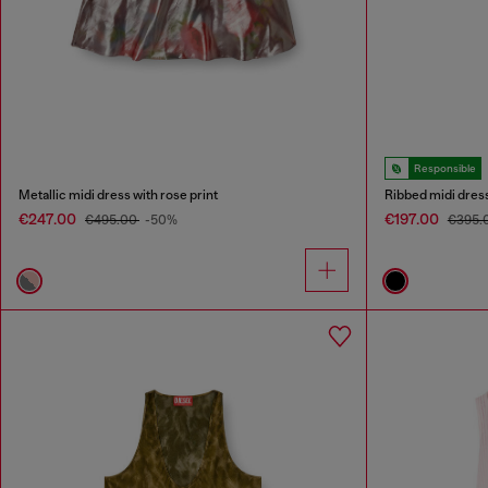
Responsible
Metallic midi dress with rose print
Ribbed midi dres
€247.00
€197.00
€495.00
-50%
€395.