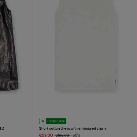
Responsible
l D
Short cotton dress with embossed chain
€97.00
€195.00
-50%