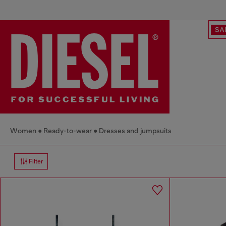
SA
Women
Ready-to-wear
Dresses and jumpsuits
Filter