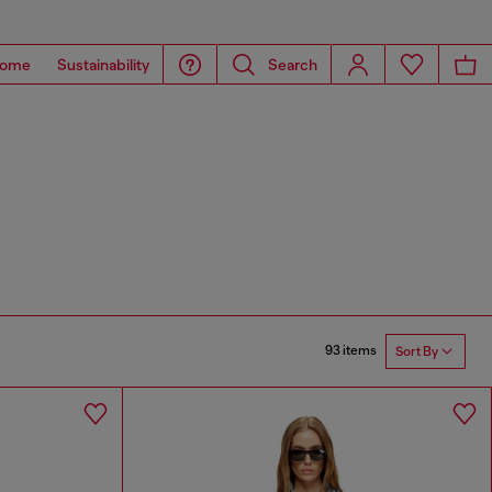
ome
Sustainability
Search
93 items
Sort By