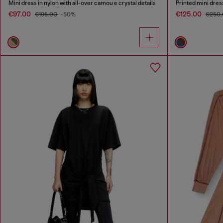
Mini dress in nylon with all-over camou e crystal details
Printed mini dress
€97.00
€125.00
€195.00
-50%
€250