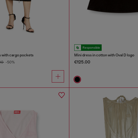
Responsible
s with cargo pockets
Mini dress in cotton with Oval D logo
€125.00
00
-50%