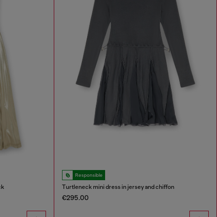
Responsible
ck
Turtleneck mini dress in jersey and chiffon
€295.00