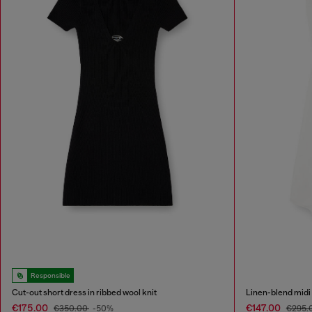
Responsible
Cut-out short dress in ribbed wool knit
Linen-blend midi 
€175.00
€147.00
€350.00
-50%
€295.