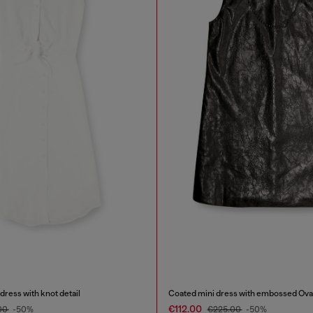
dress with knot detail
Coated mini dress with embossed Ova
€112.00
00
-50%
€225.00
-50%