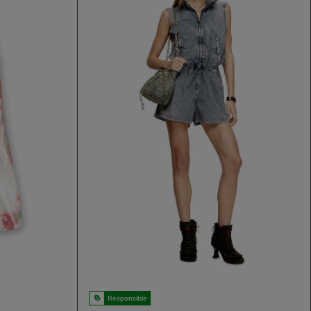
Responsible