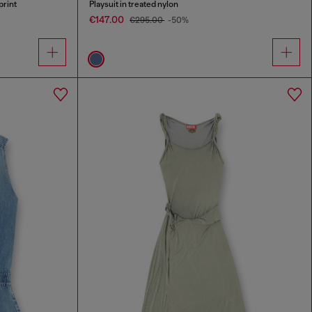
print
Playsuit in treated nylon
€147.00
€295.00
-50%