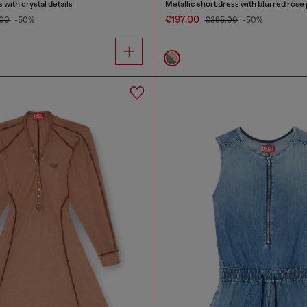
 with crystal details
Metallic short dress with blurred rose 
€197.00
.00
-50%
€395.00
-50%