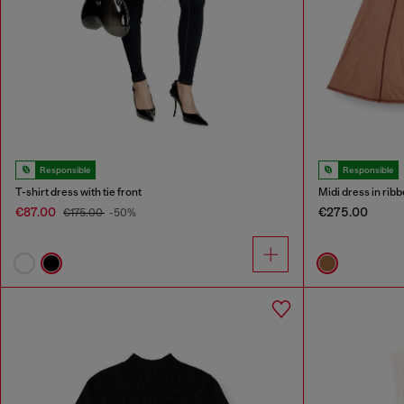
Responsible
Responsible
T-shirt dress with tie front
Midi dress in rib
€87.00
€275.00
€175.00
-50%