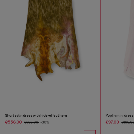
Short satin dress with hide-effect hem
Poplin mini dress
€556.00
€97.00
€795.00
-30%
€195.0