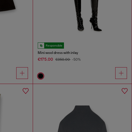
Responsible
Mini wool dress with inlay
€175.00
€350.00
-50%