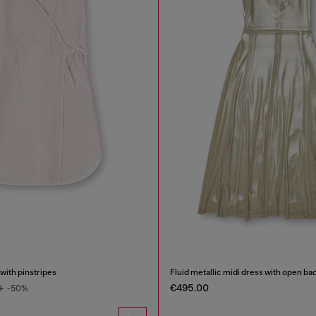
 with pinstripes
Fluid metallic midi dress with open ba
€495.00
0
-50%