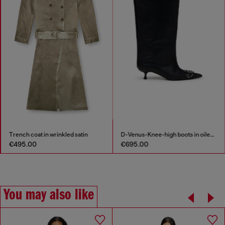
Trench coat in wrinkled satin
D-Venus-Knee-high boots in oiled leather
€495.00
€695.00
You may also like