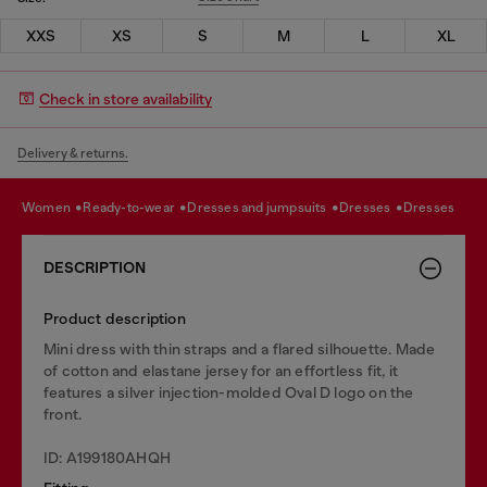
XXS
XS
S
M
L
XL
Check in store availability
Delivery & returns.
women
ready-to-wear
dresses and jumpsuits
dresses
dresses
DESCRIPTION
Product description
Mini dress with thin straps and a flared silhouette. Made
of cotton and elastane jersey for an effortless fit, it
features a silver injection-molded Oval D logo on the
front.
ID: A199180AHQH