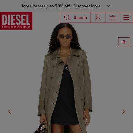
More items up to 50% off - Discover More
Search