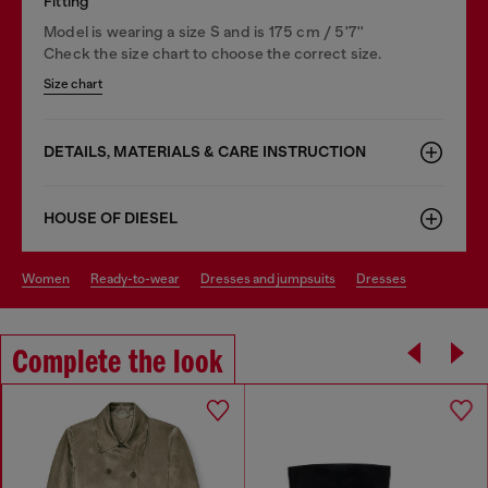
Fitting
Model is wearing a size S and is 175 cm / 5'7''
Check the size chart to choose the correct size.
Size chart
DETAILS, MATERIALS & CARE INSTRUCTION
HOUSE OF DIESEL
women
ready-to-wear
dresses and jumpsuits
dresses
Complete the look