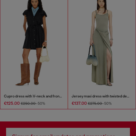
Cupro dress with V-neck and front buttons
Jersey maxi dress with twisted details
€125.00
€137.00
€250.00
-50%
€275.00
-50%