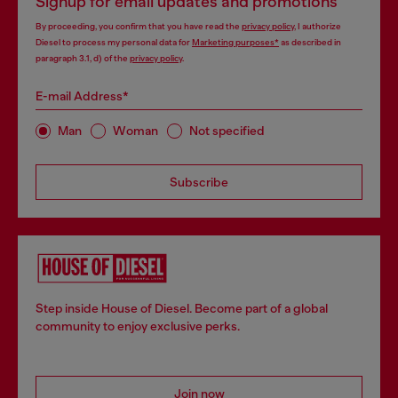
Signup for email updates and promotions
By proceeding, you confirm that you have read the
privacy policy
, I authorize
Diesel to process my personal data for
Marketing purposes*
as described in
paragraph 3.1, d) of the
privacy policy
.
E-mail Address*
Man
Woman
Not specified
Subscribe
Step inside House of Diesel. Become part of a global
community to enjoy exclusive perks.
Join now