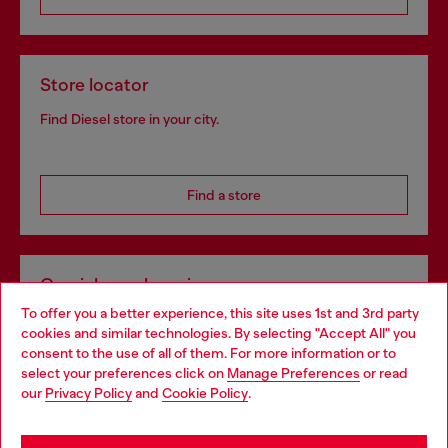
Store locator
Find Diesel store in your city.
Find a store
Omnichannel services
To offer you a better experience, this site uses 1st and 3rd party
Discover all our services, both online and in store.
cookies and similar technologies. By selecting "Accept All" you
Choose your location
consent to the use of all of them. For more information or to
select your preferences click on
Manage Preferences
or read
You are currently browsing Netherlands website, but it seems
our
Privacy Policy
and
Cookie Policy
.
Discover more
you may be based in United States
Stay in Netherlands