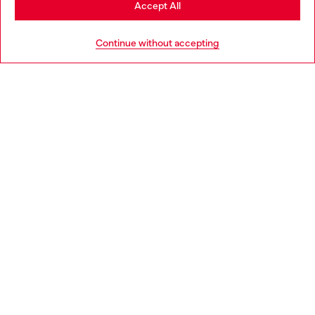
Accept All
HELP
Go to United States
Continue without accepting
LEGAL AREA
WORLD OF DIESEL
CORPORATE
Country: NL
Language: EN