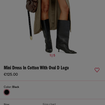
1 | 5
Mini Dress In Cotton With Oval D Logo
€125.00
Color:
Black
Size chart
Size: