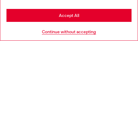
Stay in Netherlands
Accept All
HELP
Go to United States
Continue without accepting
LEGAL AREA
WORLD OF DIESEL
CORPORATE