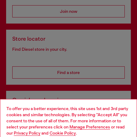
Join now
Store locator
Find Diesel store in your city.
Find a store
Omnichannel services
To offer you a better experience, this site uses 1st and 3rd party
Discover all our services, both online and in store.
cookies and similar technologies. By selecting "Accept All" you
Choose your location
consent to the use of all of them. For more information or to
select your preferences click on
Manage Preferences
or read
You are currently browsing Netherlands website, but it seems
our
Privacy Policy
and
Cookie Policy
.
Discover more
you may be based in United States