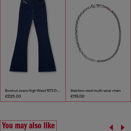
Bootcut Jeans High Waist 1973 D-Partt
Stainless steel multi-wear chain
€225.00
€119.00
You may also like