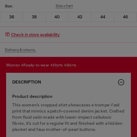
Size chart
Size:
36
38
40
42
44
46
Check in store availability
Delivery & returns.
women
ready-to-wear
shirts
shirts
DESCRIPTION
Product description
This women’s cropped shirt showcases a trompe-l’œil
print that mimics a patch-covered denim jacket. Crafted
from fluid satin made with lower-impact cellulosic
fibres, it’s cut for a regular fit and finished with a hidden
placket and faux mother-of-pearl buttons.