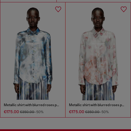
Metallic shirt with blurred roses print
Metallic shirt with blurred roses print
€175.00
€175.00
€350.00
-50%
€350.00
-50%