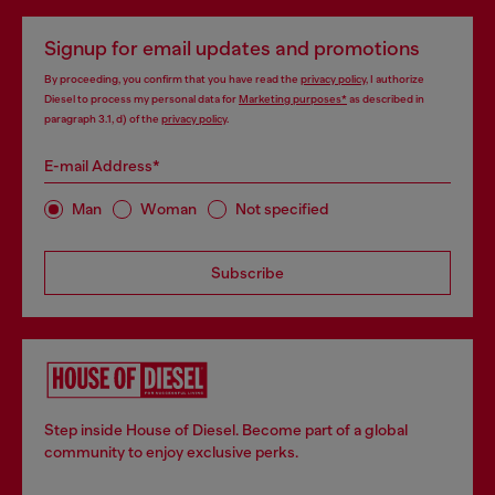
Signup for email updates and promotions
By proceeding, you confirm that you have read the
privacy policy
, I authorize
Diesel to process my personal data for
Marketing purposes*
as described in
paragraph 3.1, d) of the
privacy policy
.
E-mail Address*
Man
Woman
Not specified
Subscribe
Step inside House of Diesel. Become part of a global
community to enjoy exclusive perks.