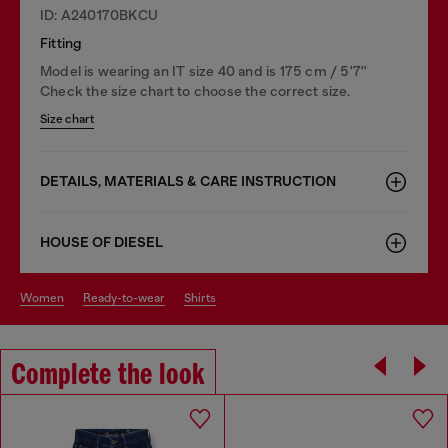
ID: A240170BKCU
Fitting
Model is wearing an IT size 40 and is 175 cm / 5'7''
Check the size chart to choose the correct size.
Size chart
DETAILS, MATERIALS & CARE INSTRUCTION
HOUSE OF DIESEL
women
ready-to-wear
shirts
Complete the look