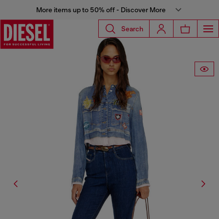
More items up to 50% off - Discover More
Search