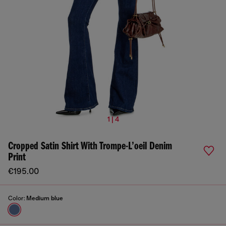
1 | 4
Cropped Satin Shirt With Trompe-L’oeil Denim
Print
€195.00
Color:
Medium blue