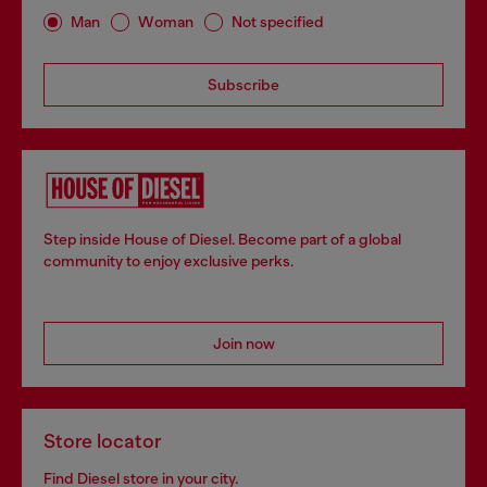
Man
Woman
Not specified
Subscribe
Step inside House of Diesel. Become part of a global
community to enjoy exclusive perks.
Join now
Store locator
Find Diesel store in your city.