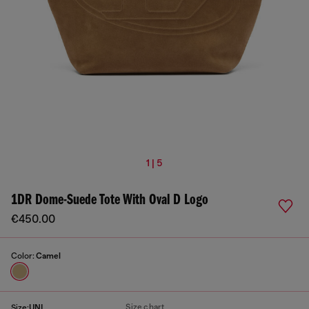
1 | 5
1DR Dome-Suede Tote With Oval D Logo
€450.00
Color:
Camel
Size chart
Size:
UNI