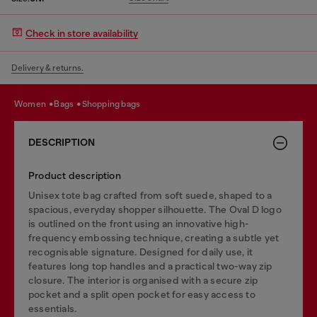
Check in store availability
Delivery & returns.
women
bags
shopping bags
DESCRIPTION
Product description
Unisex tote bag crafted from soft suede, shaped to a
spacious, everyday shopper silhouette. The Oval D logo
is outlined on the front using an innovative high-
frequency embossing technique, creating a subtle yet
recognisable signature. Designed for daily use, it
features long top handles and a practical two-way zip
closure. The interior is organised with a secure zip
pocket and a split open pocket for easy access to
essentials.