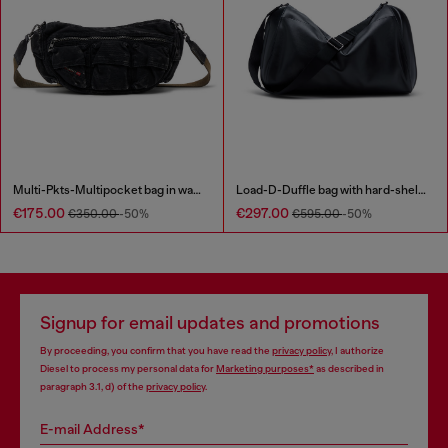
Multi-Pkts-Multipocket bag in washed denim
Load-D-Duffle bag with hard-shell logo sides
€175.00
€297.00
€350.00
-50%
€595.00
-50%
Signup for email updates and promotions
By proceeding, you confirm that you have read the
privacy policy
, I authorize
Diesel to process my personal data for
Marketing purposes*
as described in
paragraph 3.1, d) of the
privacy policy
.
E-mail Address*