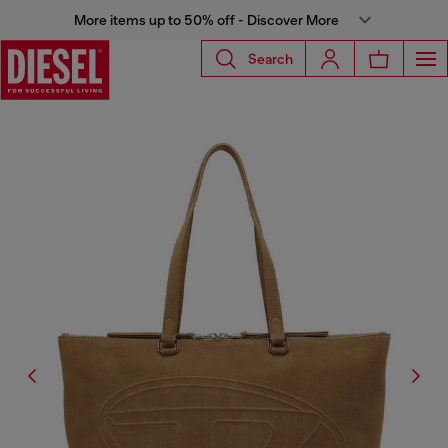
More items up to 50% off - Discover More
Search