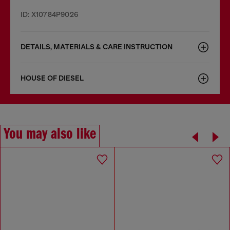
ID: X10784P9026
DETAILS, MATERIALS & CARE INSTRUCTION
HOUSE OF DIESEL
You may also like