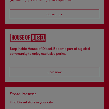
Man
Woman
Not specified
Subscribe
Step inside House of Diesel. Become part of a global
community to enjoy exclusive perks.
Join now
Store locator
Find Diesel store in your city.