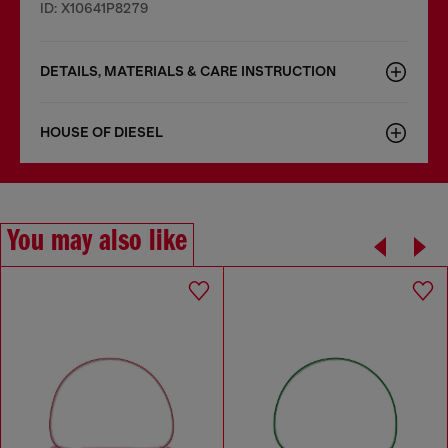
ID: X10641P8279
DETAILS, MATERIALS & CARE INSTRUCTION
HOUSE OF DIESEL
You may also like