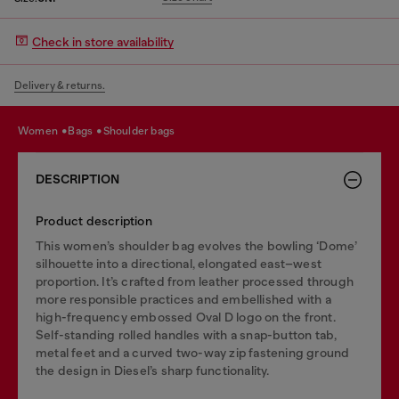
Check in store availability
Delivery & returns.
women
bags
shoulder bags
DESCRIPTION
Product description
This women’s shoulder bag evolves the bowling ‘Dome’
silhouette into a directional, elongated east–west
proportion. It’s crafted from leather processed through
more responsible practices and embellished with a
high-frequency embossed Oval D logo on the front.
Self-standing rolled handles with a snap-button tab,
metal feet and a curved two-way zip fastening ground
the design in Diesel’s sharp functionality.