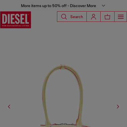
More items up to 50% off - Discover More
Search