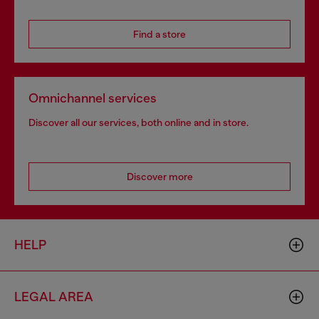
Find a store
Omnichannel services
Discover all our services, both online and in store.
Discover more
HELP
LEGAL AREA