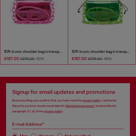
1DR-Iconic shoulder bag in transparent TPU
1DR-Iconic shoulder bag in transparent TPU
€187.00
€187.00
€375.00
-50%
€375.00
-50%
Signup for email updates and promotions
By proceeding, you confirm that you have read the
privacy policy
, I authorize
Diesel to process my personal data for
Marketing purposes*
as described in
paragraph 3.1, d) of the
privacy policy
.
E-mail Address*