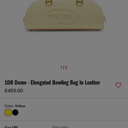
1 | 5
1DR Dome - Elongated Bowling Bag In Leather
€450.00
Color:
Yellow
Size chart
Size:
UNI