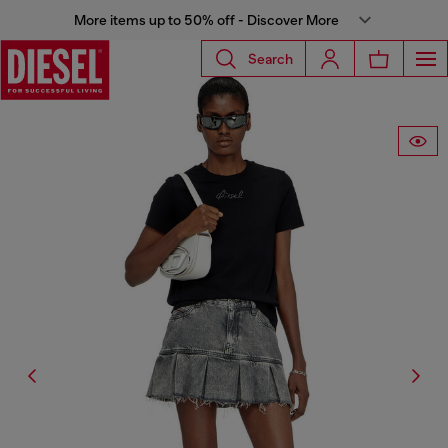
More items up to 50% off - Discover More
Search