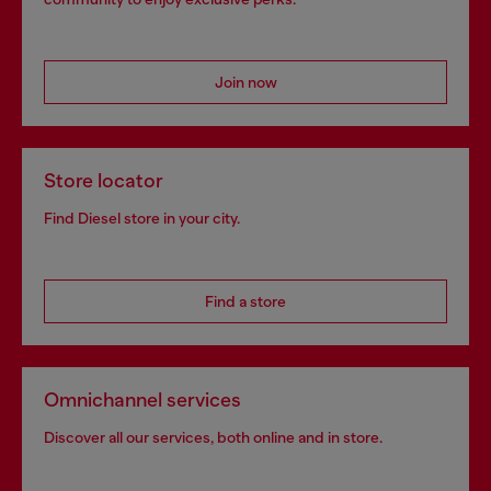
Join now
Store locator
Find Diesel store in your city.
Find a store
Omnichannel services
Discover all our services, both online and in store.