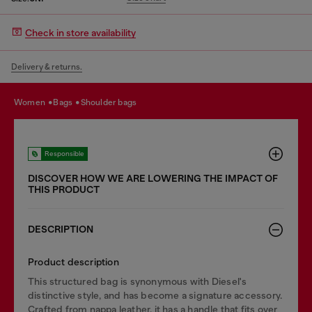
Check in store availability
Delivery & returns.
women
bags
shoulder bags
Responsible
DISCOVER HOW WE ARE LOWERING THE IMPACT OF
THIS PRODUCT
DESCRIPTION
Product description
This structured bag is synonymous with Diesel's
distinctive style, and has become a signature accessory.
Crafted from nappa leather, it has a handle that fits over