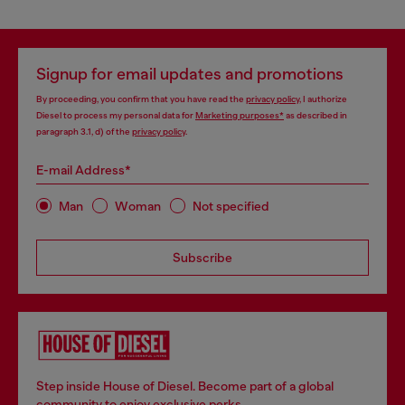
Signup for email updates and promotions
By proceeding, you confirm that you have read the
privacy policy
, I authorize
Diesel to process my personal data for
Marketing purposes*
as described in
paragraph 3.1, d) of the
privacy policy
.
E-mail Address*
Man
Woman
Not specified
Subscribe
Step inside House of Diesel. Become part of a global
community to enjoy exclusive perks.