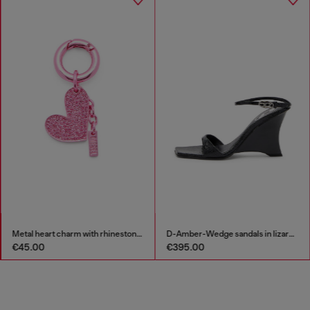
Metal heart charm with rhinestones
D-Amber-Wedge sandals in lizard-effect leather
€45.00
€395.00