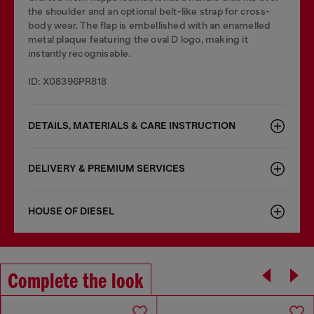
the shoulder and an optional belt-like strap for cross-
body wear. The flap is embellished with an enamelled
metal plaque featuring the oval D logo, making it
instantly recognisable.
ID: X08396PR818
DETAILS, MATERIALS & CARE INSTRUCTION
DELIVERY & PREMIUM SERVICES
HOUSE OF DIESEL
Complete the look