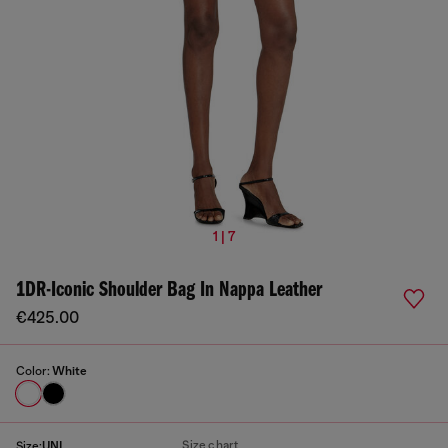
1 | 7
1DR-Iconic Shoulder Bag In Nappa Leather
€425.00
Color:
White
Size chart
Size:
UNI