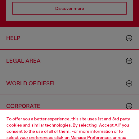
Discover more
HELP
LEGAL AREA
WORLD OF DIESEL
CORPORATE
To offer you a better experience, this site uses 1st and 3rd party
cookies and similar technologies. By selecting "Accept All" you
Choose your location
consent to the use of all of them. For more information or to
select your preferences click on
Manage Preferences
or read