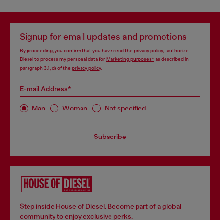
Signup for email updates and promotions
By proceeding, you confirm that you have read the
privacy policy
, I authorize
Diesel to process my personal data for
Marketing purposes*
as described in
paragraph 3.1, d) of the
privacy policy
.
E-mail Address*
Man
Woman
Not specified
Subscribe
Step inside House of Diesel. Become part of a global
community to enjoy exclusive perks.