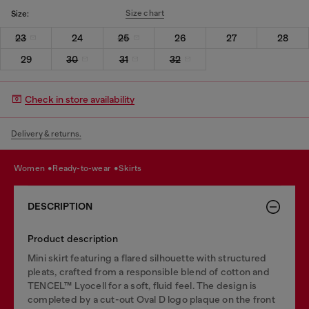
Size chart
Size:
23
24
25
26
27
28
29
30
31
32
Check in store availability
Delivery & returns.
women
ready-to-wear
skirts
DESCRIPTION
Product description
Mini skirt featuring a flared silhouette with structured
pleats, crafted from a responsible blend of cotton and
TENCEL™ Lyocell for a soft, fluid feel. The design is
completed by a cut-out Oval D logo plaque on the front