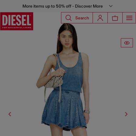
More items up to 50% off - Discover More
Search