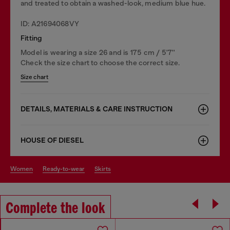
and treated to obtain a washed-look, medium blue hue.
ID: A21694068VY
Fitting
Model is wearing a size 26 and is 175 cm / 5'7''
Check the size chart to choose the correct size.
Size chart
DETAILS, MATERIALS & CARE INSTRUCTION
HOUSE OF DIESEL
women
ready-to-wear
skirts
Complete the look