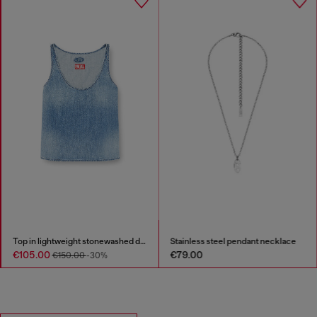
Top in lightweight stonewashed denim
Stainless steel pendant necklace
€105.00
€79.00
€150.00
-30%