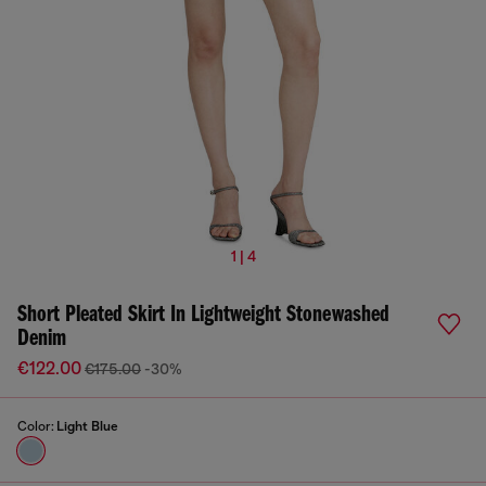
1 | 4
Short Pleated Skirt In Lightweight Stonewashed
Denim
€122.00
€175.00
-30%
Color:
Light Blue