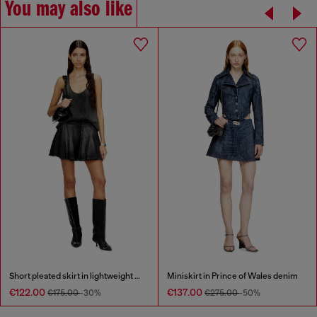
You may also like
Short pleated skirt in lightweight denim
Miniskirt in Prince of Wales denim
€122.00
€137.00
€175.00
-30%
€275.00
-50%