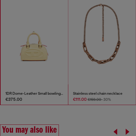
1DR Dome-Leather Small bowling bag
Stainless steel chain necklace
€375.00
€111.00
€159.00
-30%
You may also like