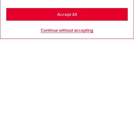
Stay in Netherlands
Accept All
HELP
Go to United States
Continue without accepting
LEGAL AREA
WORLD OF DIESEL
CORPORATE