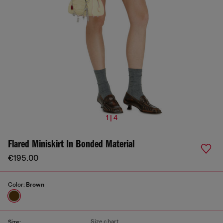
1 | 4
Flared Miniskirt In Bonded Material
€195.00
Color:
Brown
Size chart
Size: