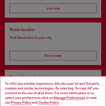
Join now
Store locator
Find Diesel store in your city.
Find a store
Omnichannel services
To offer you a better experience, this site uses 1st and 3rd party
Discover all our services, both online and in store.
cookies and similar technologies. By selecting "Accept All" you
Choose your location
consent to the use of all of them. For more information or to
select your preferences click on
Manage Preferences
or read
You are currently browsing Netherlands website, but it seems
our
Privacy Policy
and
Cookie Policy
.
Discover more
you may be based in United States