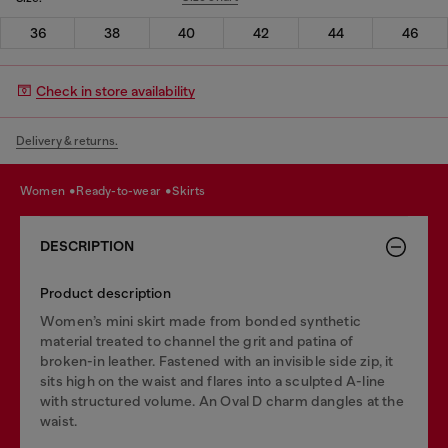
36
38
40
42
44
46
Check in store availability
Delivery & returns.
women
ready-to-wear
skirts
DESCRIPTION
Product description
Women’s mini skirt made from bonded synthetic
material treated to channel the grit and patina of
broken-in leather. Fastened with an invisible side zip, it
sits high on the waist and flares into a sculpted A-line
with structured volume. An Oval D charm dangles at the
waist.