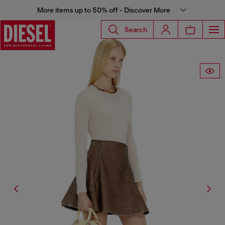
More items up to 50% off - Discover More
Search