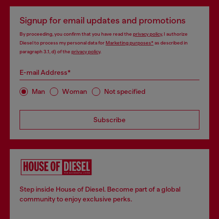
Signup for email updates and promotions
By proceeding, you confirm that you have read the
privacy policy
, I authorize
Diesel to process my personal data for
Marketing purposes*
as described in
paragraph 3.1, d) of the
privacy policy
.
E-mail Address*
Man
Woman
Not specified
Subscribe
Step inside House of Diesel. Become part of a global
community to enjoy exclusive perks.