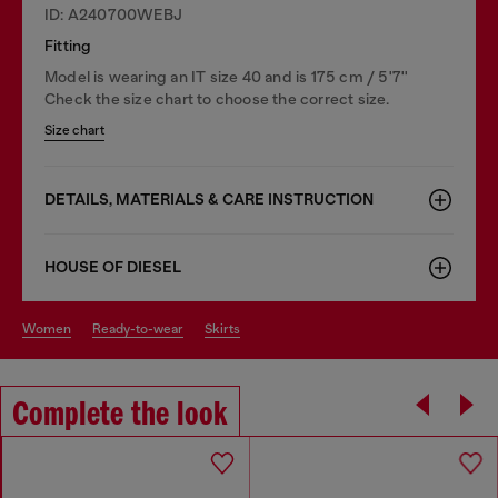
ID: A240700WEBJ
Fitting
Model is wearing an IT size 40 and is 175 cm / 5'7''
Check the size chart to choose the correct size.
Size chart
DETAILS, MATERIALS & CARE INSTRUCTION
HOUSE OF DIESEL
women
ready-to-wear
skirts
Complete the look