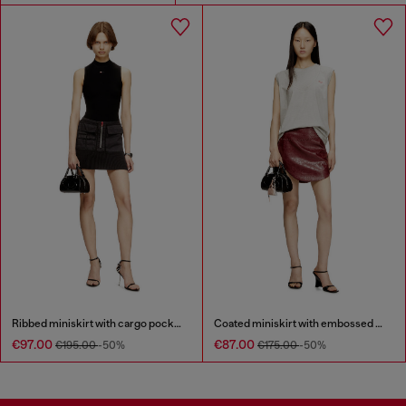
Ribbed miniskirt with cargo pockets
Coated miniskirt with embossed motif
€97.00
€87.00
€195.00
-50%
€175.00
-50%