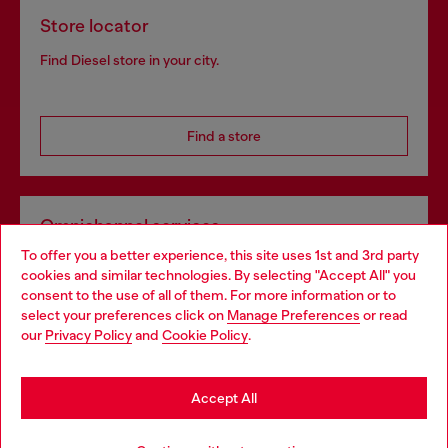
Store locator
Find Diesel store in your city.
Find a store
Omnichannel services
To offer you a better experience, this site uses 1st and 3rd party
Discover all our services, both online and in store.
cookies and similar technologies. By selecting "Accept All" you
Choose your location
consent to the use of all of them. For more information or to
select your preferences click on
Manage Preferences
or read
You are currently browsing Netherlands website, but it seems
our
Privacy Policy
and
Cookie Policy
.
Discover more
you may be based in United States
Stay in Netherlands
Accept All
HELP
Go to United States