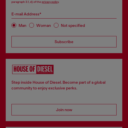
paragraph 3.1, d) of the
privacy policy
.
E-mail Address*
Man
Woman
Not specified
Subscribe
Step inside House of Diesel. Become part of a global
community to enjoy exclusive perks.
Join now