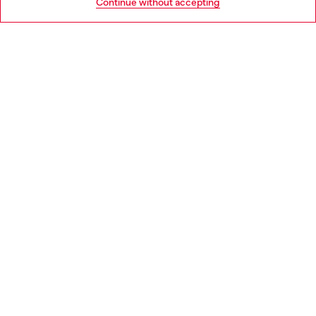
Continue without accepting
LEGAL AREA
WORLD OF DIESEL
CORPORATE
Country: NL
Language: EN
Copyright © 2026 Diesel SpA - All rights reserved - VAT
00642650246 -
v10.9.10