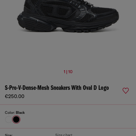
1 | 10
S-Pro-V-Dense-Mesh Sneakers With Oval D Logo
€250.00
Color:
Black
Size chart
Size: