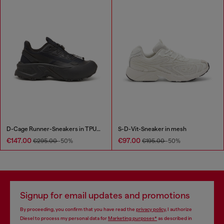
D-Cage Runner-Sneakers in TPU-trimmed ripstop
S-D-Vit-Sneaker in mesh
€147.00
€97.00
€295.00
-50%
€195.00
-50%
Signup for email updates and promotions
By proceeding, you confirm that you have read the
privacy policy
, I authorize
Diesel to process my personal data for
Marketing purposes*
as described in