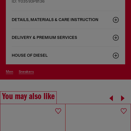
ID: Y03593P8136
DETAILS, MATERIALS & CARE INSTRUCTION
DELIVERY & PREMIUM SERVICES
HOUSE OF DIESEL
men
sneakers
You may also like