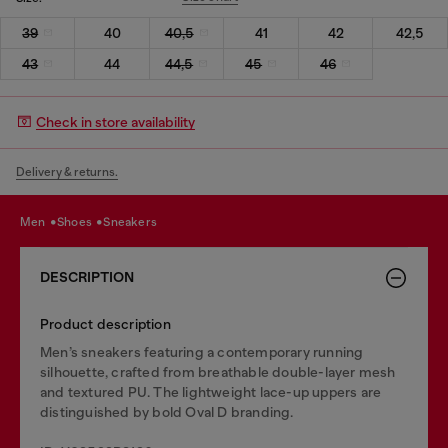
39
40
40,5
41
42
42,5
43
44
44,5
45
46
Check in store availability
Delivery & returns.
men
shoes
sneakers
DESCRIPTION
Product description
Men’s sneakers featuring a contemporary running
silhouette, crafted from breathable double-layer mesh
and textured PU. The lightweight lace-up uppers are
distinguished by bold Oval D branding.