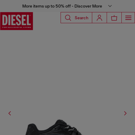
More items up to 50% off - Discover More
Search