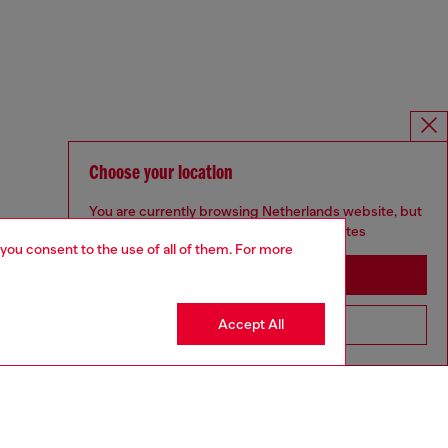
Choose your location
You are currently browsing Netherlands website, but
it seems you may be based in United States
 you consent to the use of all of them. For more
Stay in Netherlands
Accept All
Go to United States