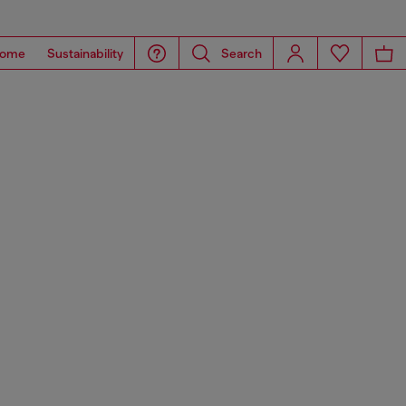
ome
Sustainability
Search