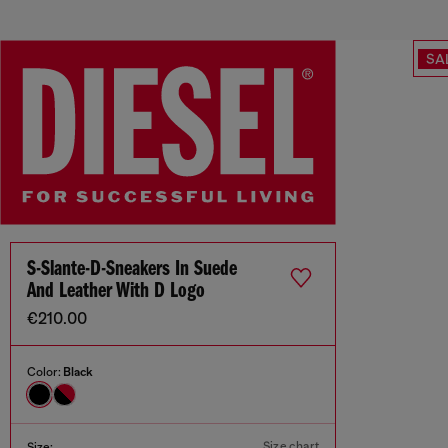
SA
S-Slante-D-Sneakers In Suede
And Leather With D Logo
€210.00
Color:
Black
Size chart
Size: