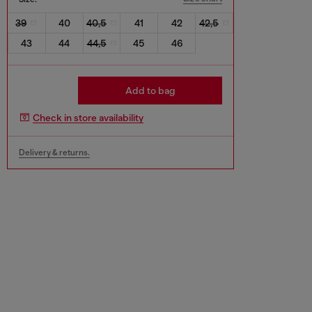
39
40
40,5
41
42
42,5
43
44
44,5
45
46
Add to bag
Check in store availability
Delivery & returns.