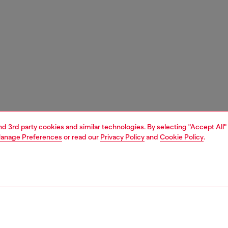
and 3rd party cookies and similar technologies. By selecting "Accept All"
anage Preferences
or read our
Privacy Policy
and
Cookie Policy
.
1 | 9