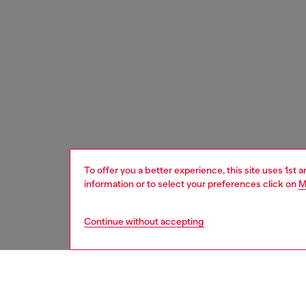
To offer you a better experience, this site uses 1st 
information or to select your preferences click on
M
Continue without accepting