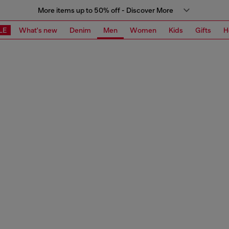
More items up to 50% off - Discover More
LE
What's new
Denim
Men
Women
Kids
Gifts
H