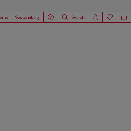
ome
Sustainability
Search