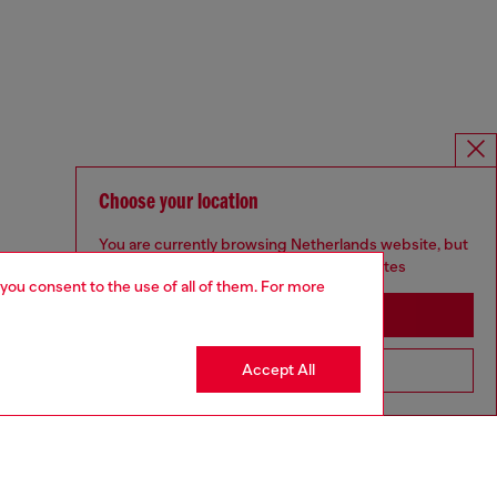
Choose your location
You are currently browsing Netherlands website, but
it seems you may be based in United States
 you consent to the use of all of them. For more
Stay in Netherlands
Accept All
Go to United States