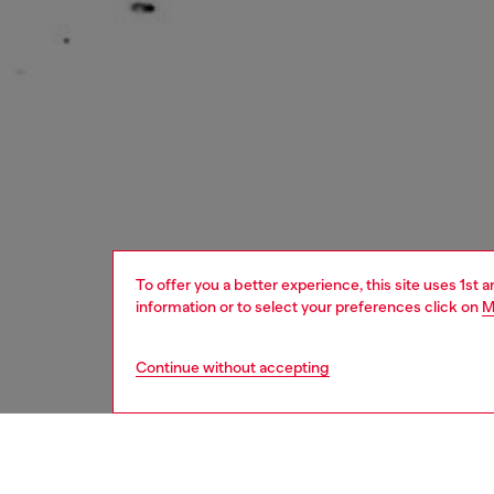
To offer you a better experience, this site uses 1st 
information or to select your preferences click on
M
Continue without accepting