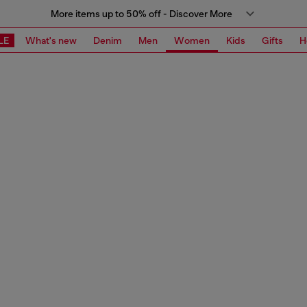
More items up to 50% off - Discover More
LE
What's new
Denim
Men
Women
Kids
Gifts
H