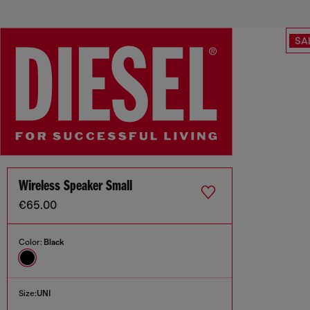
SA
Wireless Speaker Small
€65.00
Color:
Black
Size:
UNI