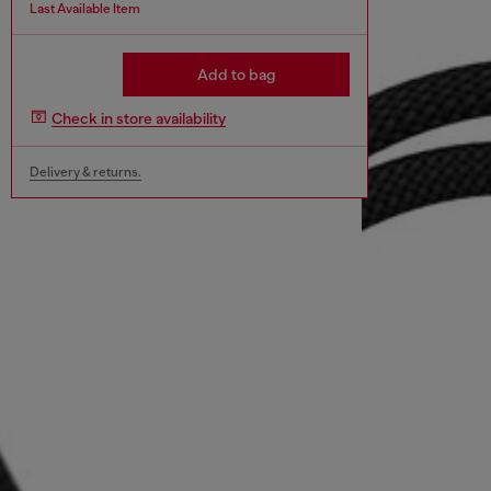
Last Available Item
Add to bag
Check in store availability
Delivery & returns.