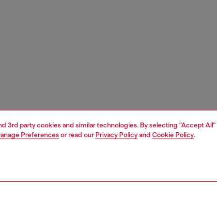
and 3rd party cookies and similar technologies. By selecting "Accept All"
anage Preferences
or read our
Privacy Policy
and
Cookie Policy
.
1 | 5