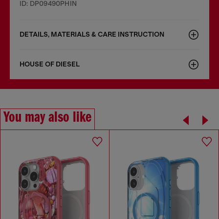
ID: DP09490PHIN
DETAILS, MATERIALS & CARE INSTRUCTION
HOUSE OF DIESEL
You may also like