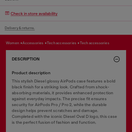
Check in store availability
Delivery & returns.
women
accessories
tech accessories
tech accessories
DESCRIPTION
Product description
This stylish Diesel glossy AirPods case features a bold
black finish for a striking look. Crafted from shock-
absorbing materials, it provides enhanced protection
against everyday impacts. The precise fit ensures
security for AirPods Pro / Pro 2, while the durable
design helps prevent scratches and damage.
Completed with the iconic Diesel Oval D logo, this case
is the perfect fusion of fashion and function.