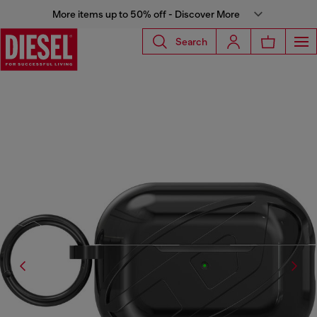
More items up to 50% off - Discover More
Search