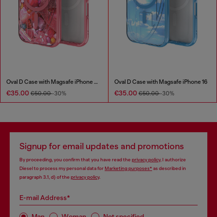
Oval D Case with Magsafe iPhone 16 Pro
Oval D Case with Magsafe iPhone 16
€35.00
€35.00
€50.00
-30%
€50.00
-30%
Signup for email updates and promotions
By proceeding, you confirm that you have read the
privacy policy
, I authorize
Diesel to process my personal data for
Marketing purposes*
as described in
paragraph 3.1, d) of the
privacy policy
.
E-mail Address*
Man
Woman
Not specified