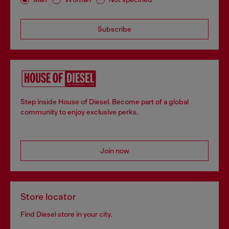
Subscribe
Step inside House of Diesel. Become part of a global
community to enjoy exclusive perks.
Join now
Store locator
Find Diesel store in your city.