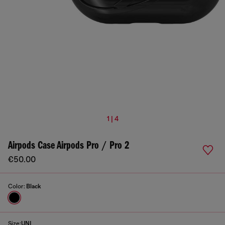
1 | 4
Airpods Case Airpods Pro / Pro 2
€50.00
Color:
Black
Size:
UNI