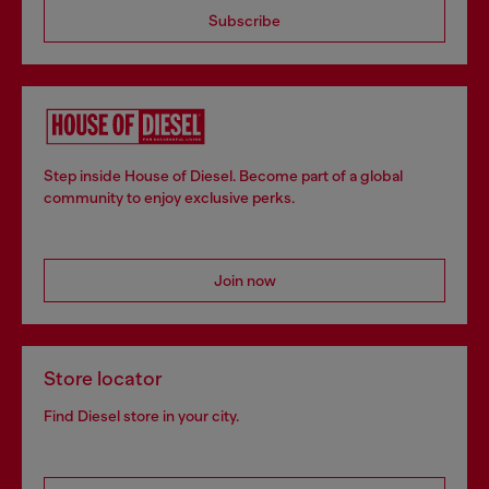
Subscribe
Step inside House of Diesel. Become part of a global
community to enjoy exclusive perks.
Join now
Store locator
Find Diesel store in your city.