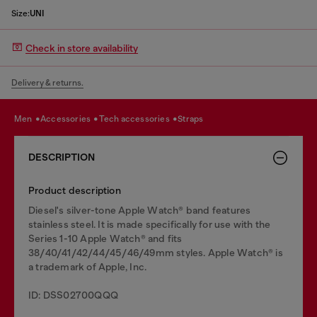
Size:
UNI
Check in store availability
Delivery & returns.
men
accessories
tech accessories
straps
DESCRIPTION
Product description
Diesel's silver-tone Apple Watch® band features
stainless steel. It is made specifically for use with the
Series 1-10 Apple Watch® and fits
38/40/41/42/44/45/46/49mm styles. Apple Watch® is
a trademark of Apple, Inc.
ID: DSS02700QQQ