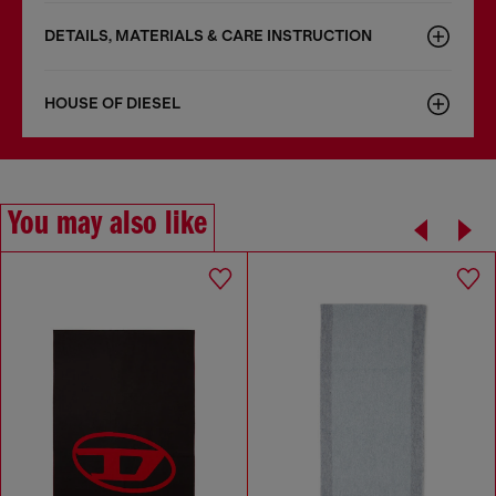
DETAILS, MATERIALS & CARE INSTRUCTION
HOUSE OF DIESEL
You may also like