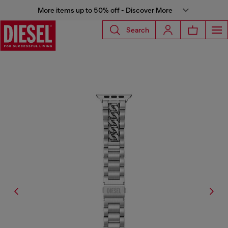
More items up to 50% off - Discover More
Search