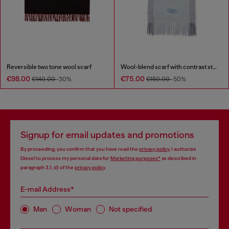
Reversible two tone wool scarf
Wool-blend scarf with contrast stripes
€98.00
€75.00
€140.00
-30%
€150.00
-50%
Signup for email updates and promotions
By proceeding, you confirm that you have read the
privacy policy
, I authorize
Diesel to process my personal data for
Marketing purposes*
as described in
paragraph 3.1, d) of the
privacy policy
.
E-mail Address*
Man
Woman
Not specified