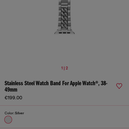
1 | 2
Stainless Steel Watch Band For Apple Watch®, 38-
49mm
€199.00
Color:
Silver