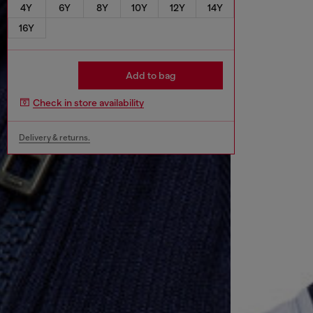
4Y
6Y
8Y
10Y
12Y
14Y
16Y
Add to bag
Check in store availability
Delivery & returns.