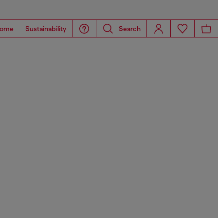
ome
Sustainability
Search