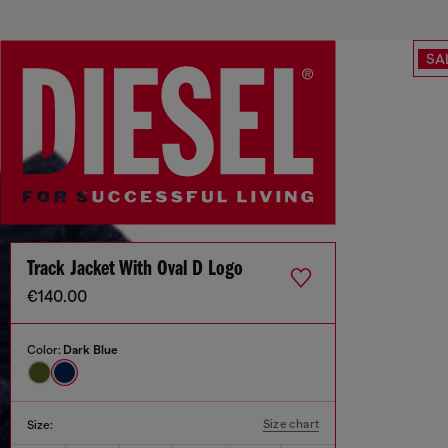
SA
Track Jacket With Oval D Logo
€140.00
Color:
Dark Blue
Size chart
Size: