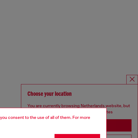
Choose your location
You are currently browsing Netherlands website, but
it seems you may be based in United States
 you consent to the use of all of them. For more
Stay in Netherlands