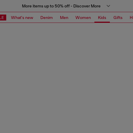
More items up to 50% off - Discover More
LE
What's new
Denim
Men
Women
Kids
Gifts
H