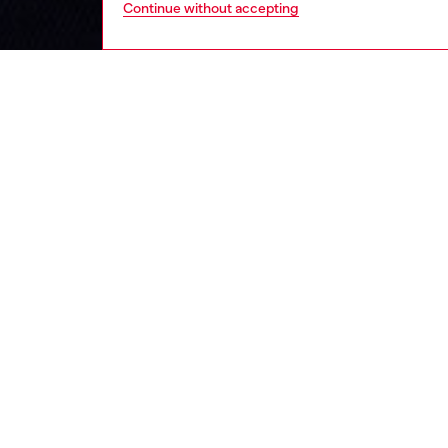
Continue without accepting
kids
boys
j
DESCRI
Product
Boys' tr
contras
It faste
trims.
ID: J0
DETAIL