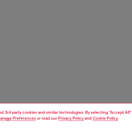
and 3rd party cookies and similar technologies. By selecting "Accept All"
anage Preferences
or read our
Privacy Policy
and
Cookie Policy
.