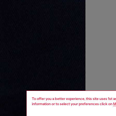
To offer you a better experience, this site uses 1st 
information or to select your preferences click on
M