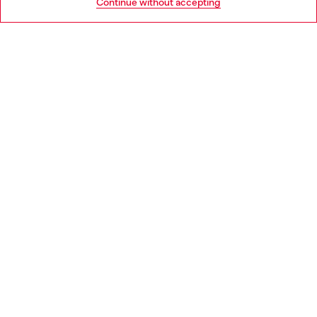
Continue without accepting
LEGAL AREA
WORLD OF DIESEL
CORPORATE
Country: NL
Language: EN
Copyright © 2026 Diesel SpA - All rights reserved - VAT
00642650246 -
v10.9.10