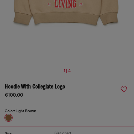
1 | 4
Hoodie With Collegiate Logo
€100.00
Color:
Light Brown
Size chart
Size: