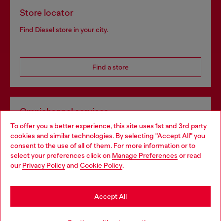
Store locator
Find Diesel store in your city.
Find a store
Omnichannel services
To offer you a better experience, this site uses 1st and 3rd party
Discover all our services, both online and in store.
cookies and similar technologies. By selecting "Accept All" you
Choose your location
consent to the use of all of them. For more information or to
select your preferences click on
Manage Preferences
or read
You are currently browsing Netherlands website, but it seems
our
Privacy Policy
and
Cookie Policy
.
Discover more
you may be based in United States
Stay in Netherlands
Accept All
HELP
Go to United States