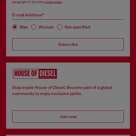
paragraph 3.1, d) of the
privacy policy
.
E-mail Address*
Man
Woman
Not specified
Subscribe
Step inside House of Diesel. Become part of a global
community to enjoy exclusive perks.
Join now