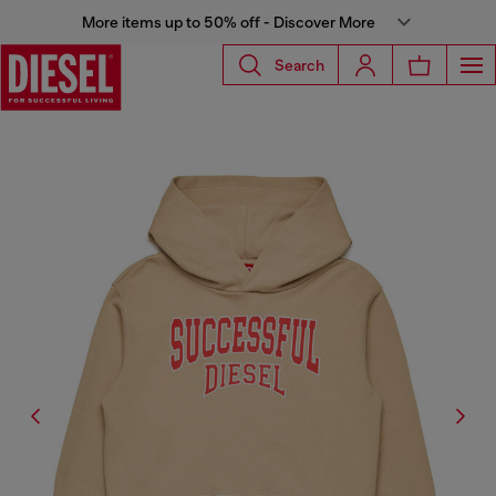
More items up to 50% off - Discover More
Search