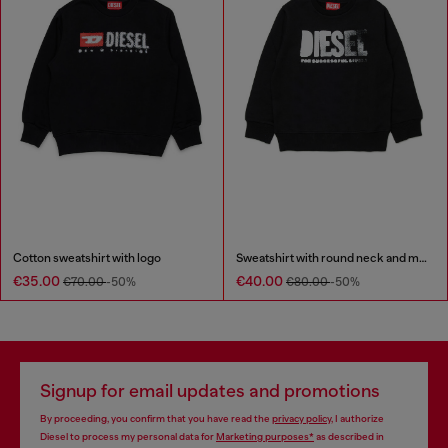
Cotton sweatshirt with logo
Sweatshirt with round neck and maxi Diesel logo print
€35.00
€40.00
€70.00
-50%
€80.00
-50%
Signup for email updates and promotions
By proceeding, you confirm that you have read the
privacy policy
, I authorize
Diesel to process my personal data for
Marketing purposes*
as described in