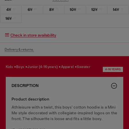
4Y
6Y
8Y
10Y
12Y
14Y
16Y
Check in store availability
Delivery & returns.
kids
boys
junior (4-16 years)
apparel
sweater
4-16 YEARS
DESCRIPTION
Product description
Athleisure with a twist, this boys' cotton hoodie is a Mini
Me style decorated with collegiate-inspired logos on the
front. The silhouette is loose and fits a little boxy.