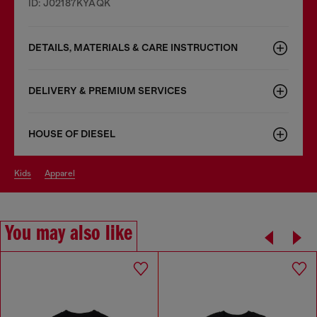
ID: J02187KYAQK
DETAILS, MATERIALS & CARE INSTRUCTION
DELIVERY & PREMIUM SERVICES
HOUSE OF DIESEL
kids
apparel
You may also like