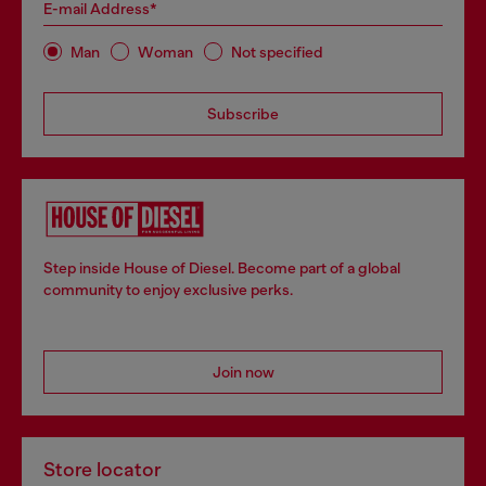
E-mail Address*
Man
Woman
Not specified
Subscribe
Step inside House of Diesel. Become part of a global
community to enjoy exclusive perks.
Join now
Store locator