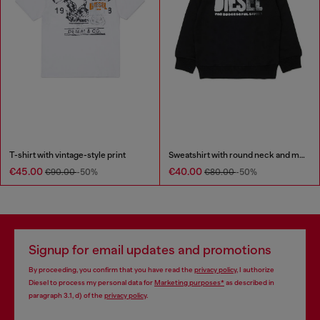
T-shirt with vintage-style print
Sweatshirt with round neck and maxi Diesel logo print
€45.00
€40.00
€90.00
-50%
€80.00
-50%
Signup for email updates and promotions
By proceeding, you confirm that you have read the
privacy policy
, I authorize
Diesel to process my personal data for
Marketing purposes*
as described in
paragraph 3.1, d) of the
privacy policy
.