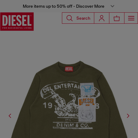
More items up to 50% off - Discover More
Search