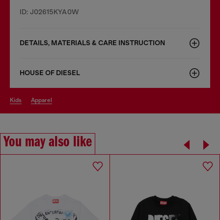
ID: J02615KYA0W
DETAILS, MATERIALS & CARE INSTRUCTION
HOUSE OF DIESEL
kids
apparel
You may also like