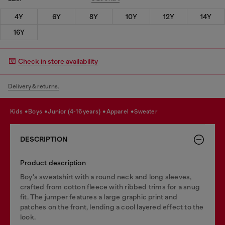
4Y
6Y
8Y
10Y
12Y
14Y
16Y
Check in store availability
Delivery & returns.
kids
boys
junior (4-16 years)
apparel
sweater
DESCRIPTION
Product description
Boy's sweatshirt with a round neck and long sleeves,
crafted from cotton fleece with ribbed trims for a snug
fit. The jumper features a large graphic print and
patches on the front, lending a cool layered effect to the
look.