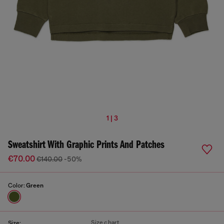
1 | 3
Sweatshirt With Graphic Prints And Patches
€70.00
€140.00
-50%
Color:
Green
Size chart
Size: