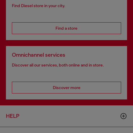
Find Diesel store in your city.
Find a store
Omnichannel services
Discover all our services, both online and in store.
Discover more
HELP