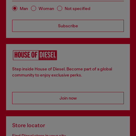
Man
Woman
Not specified
Subscribe
Step inside House of Diesel. Become part of a global
community to enjoy exclusive perks.
Join now
Store locator
Find Diesel store in your city.