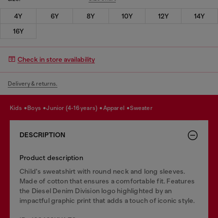
4Y
6Y
8Y
10Y
12Y
14Y
16Y
Check in store availability
Delivery & returns.
kids
boys
junior (4-16 years)
apparel
sweater
DESCRIPTION
Product description
Child's sweatshirt with round neck and long sleeves.
Made of cotton that ensures a comfortable fit. Features
the Diesel Denim Division logo highlighted by an
impactful graphic print that adds a touch of iconic style.