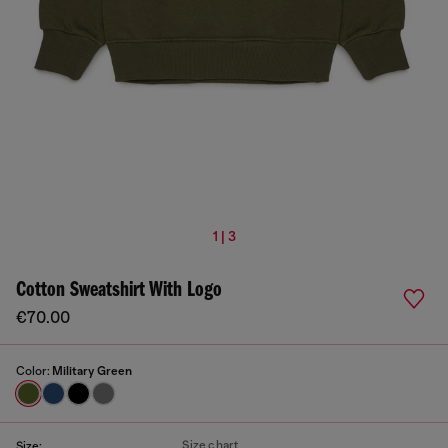
1 | 3
Cotton Sweatshirt With Logo
€70.00
Color:
Military Green
Size chart
Size: