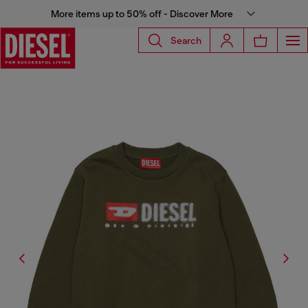
More items up to 50% off - Discover More
Search