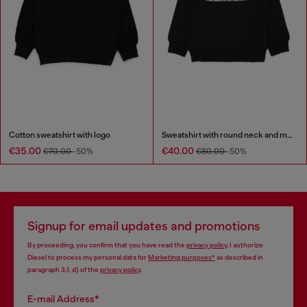
Cotton sweatshirt with logo
Sweatshirt with round neck and maxi Diesel logo print
€35.00
€40.00
€70.00
-50%
€80.00
-50%
Signup for email updates and promotions
By proceeding, you confirm that you have read the
privacy policy
, I authorize
Diesel to process my personal data for
Marketing purposes*
as described in
paragraph 3.1, d) of the
privacy policy
.
E-mail Address*