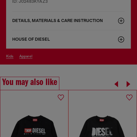
ID: J02483KYAZ3
DETAILS, MATERIALS & CARE INSTRUCTION
HOUSE OF DIESEL
kids
apparel
You may also like